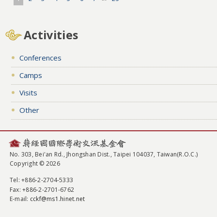
Activities
Conferences
Camps
Visits
Other
No. 303, Bei'an Rd., Jhongshan Dist., Taipei 104037, Taiwan(R.O.C.)
Copyright © 2026
Tel
: +886-2-2704-5333
Fax
: +886-2-2701-6762
E-mail:
cckf@ms1.hinet.net