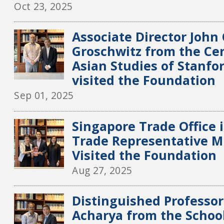
Oct 23, 2025
Associate Director John
Groschwitz from the Cen
Asian Studies of Stanfo
visited the Foundation
Sep 01, 2025
Singapore Trade Office 
Trade Representative M
Visited the Foundation
Aug 27, 2025
Distinguished Professo
Acharya from the School