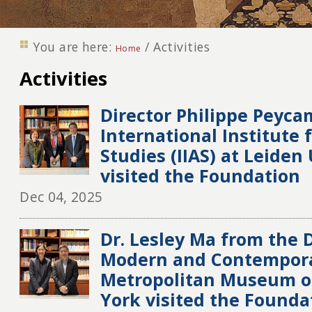
You are here:
/
Activities
Home
Activities
Director Philippe Peyca
International Institute 
Studies (IIAS) at Leiden
visited the Foundation
Dec 04, 2025
Dr. Lesley Ma from the
Modern and Contempora
Metropolitan Museum of
York visited the Founda