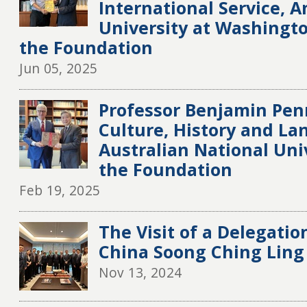
International Service, 
University at Washington
the Foundation
Jun 05, 2025
Professor Benjamin Penn
Culture, History and La
Australian National Univ
the Foundation
Feb 19, 2025
The Visit of a Delegatio
China Soong Ching Ling
Nov 13, 2024