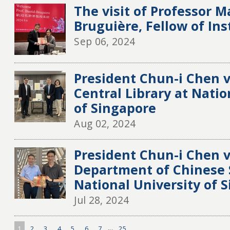
The visit of Professor M
Bruguière, Fellow of Ins
Sep 06, 2024
President Chun-i Chen v
Central Library at Natio
of Singapore
Aug 02, 2024
President Chun-i Chen v
Department of Chinese 
National University of 
Jul 28, 2024
1
2
3
4
5
6
7
...
25