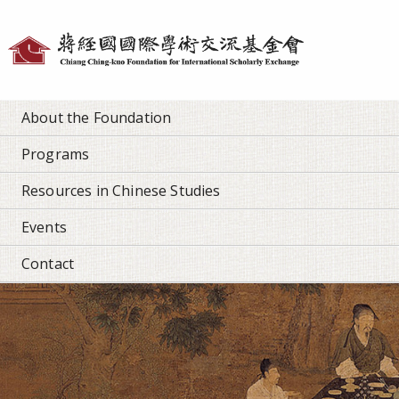
Personal
tools
About the Foundation
Programs
Resources in Chinese Studies
Events
Contact