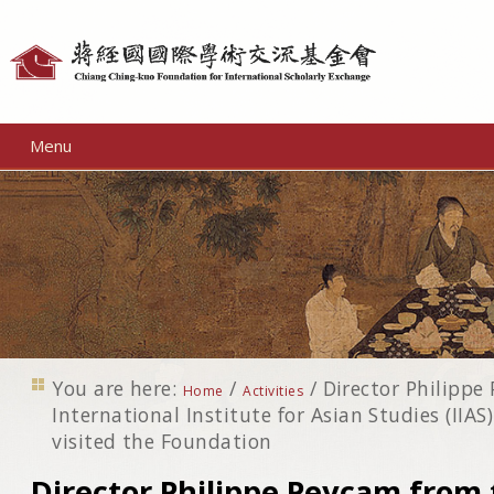
Personal
tools
Menu
You are here:
/
/
Director Philippe
Home
Activities
International Institute for Asian Studies (IIAS
visited the Foundation
Director Philippe Peycam from