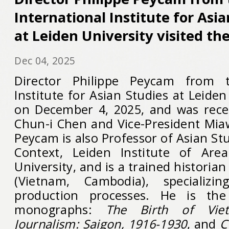
International Institute for Asia
at Leiden University visited th
Dec 04, 2025
Director Philippe Peycam from t
Institute for Asian Studies at Leiden
on December 4, 2025, and was rece
Chun-i Chen and Vice-President Miaw
Peycam is also Professor of Asian Stu
Context, Leiden Institute of Area
University, and is a trained historia
(Vietnam, Cambodia), specializi
production processes. He is th
monographs:
The Birth of Vietn
Journalism: Saigon, 1916-1930
, and
C