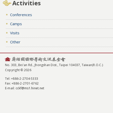
Activities
Conferences
Camps
Visits
Other
No. 303, Bei'an Rd., Jhongshan Dist., Taipei 104037, Taiwan(R.O.C.)
Copyright © 2026
Tel
: +886-2-2704-5333
Fax
: +886-2-2701-6762
E-mail:
cckf@ms1.hinet.net