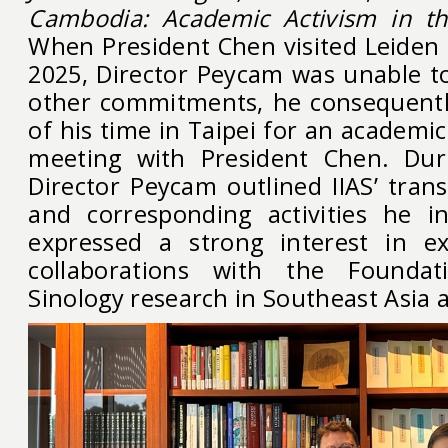
Cambodia: Academic Activism in th
When President Chen visited Leiden 
2025, Director Peycam was unable t
other commitments, he consequentl
of his time in Taipei for an academic
meeting with President Chen. Dur
Director Peycam outlined IIAS’ trans
and corresponding activities he in
expressed a strong interest in ex
collaborations with the Founda
Sinology research in Southeast Asia 