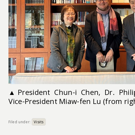
▲
President Chun-i Chen, Dr. Phil
Vice-President Miaw-fen Lu (from righ
Filed under:
Visits