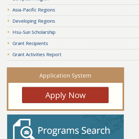
Asia-Pacific Regions
Developing Regions
Hsu-Sun Scholarship
Grant Recipients
Grant Activities Report
Application System
Apply Now