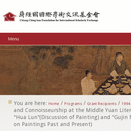
Personal
tools
Menu
You are here:
/
/
/
Home
Programs
Grant Recipients
1994
and Connoisseurship at the Middle Yuan Liter
"Hua Lun"(Discussion of Painting) and "Gujin 
on Paintings Past and Present)