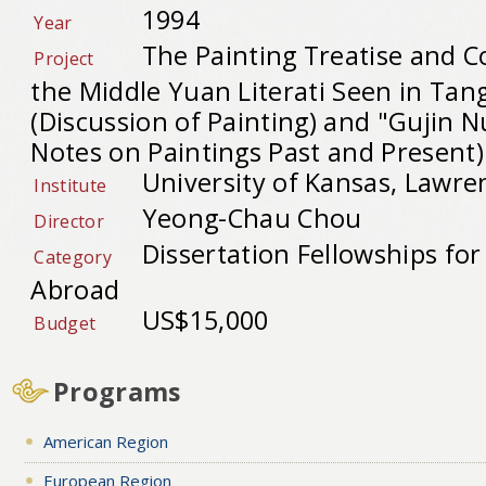
1994
Year
The Painting Treatise and C
Project
the Middle Yuan Literati Seen in Tan
(Discussion of Painting) and "Gujin Nu
Notes on Paintings Past and Present)
University of Kansas, Lawre
Institute
Yeong-Chau Chou
Director
Dissertation Fellowships fo
Category
Abroad
US$15,000
Budget
Programs
American Region
European Region