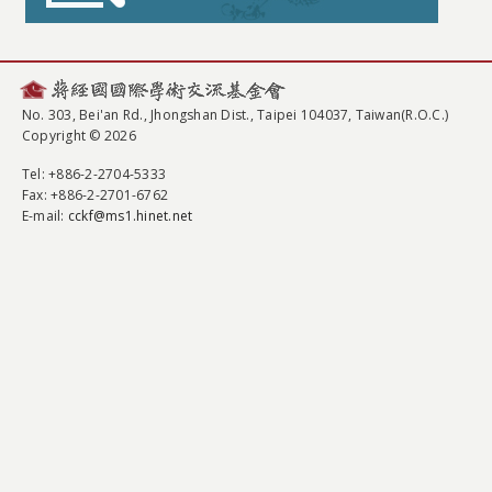
No. 303, Bei'an Rd., Jhongshan Dist., Taipei 104037, Taiwan(R.O.C.)
Copyright © 2026
Tel
: +886-2-2704-5333
Fax
: +886-2-2701-6762
E-mail:
cckf@ms1.hinet.net