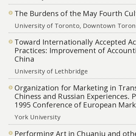
The Burdens of the May Fourth Cult
University of Toronto, Downtown Toront
Toward Internationally Accepted A
Practices: Improvement of Accounti
China
University of Lethbridge
Organization for Marketing in Tran
Chiness and Russian Experiences. P
1995 Conference of European Mar
York University
Performing Art in Chuanju and oth