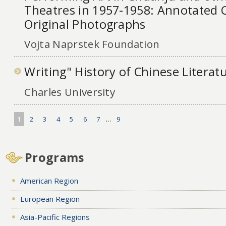
Theatres in 1957-1958: Annotated C
Original Photographs
Vojta Naprstek Foundation
Writing" History of Chinese Literat
Charles University
1
2
3
4
5
6
7
...
9
Programs
American Region
European Region
Asia-Pacific Regions