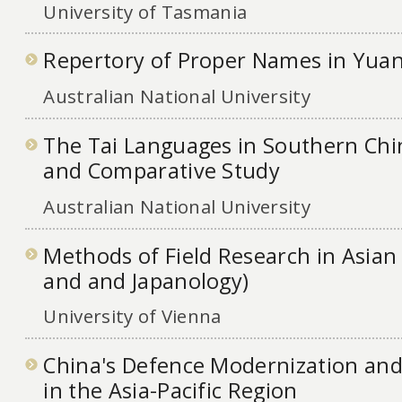
University of Tasmania
Repertory of Proper Names in Yuan
Australian National University
The Tai Languages in Southern Chin
and Comparative Study
Australian National University
Methods of Field Research in Asian 
and and Japanology)
University of Vienna
China's Defence Modernization and 
in the Asia-Pacific Region