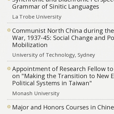
Grammar of Sinitic Languages
La Trobe University
Communist North China during the
War, 1937-45: Social Change and Pol
Mobilization
University of Technology, Sydney
Appointment of Research Fellow to
on "Making the Transition to New 
Political Systems in Taiwan"
Monash University
Major and Honors Courses in Chin