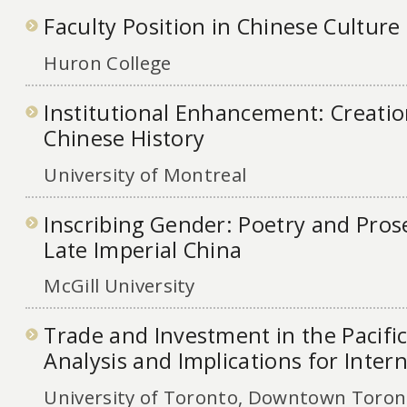
Faculty Position in Chinese Cultur
Huron College
Institutional Enhancement: Creation
Chinese History
University of Montreal
Inscribing Gender: Poetry and Pro
Late Imperial China
McGill University
Trade and Investment in the Pacific
Analysis and Implications for Inter
University of Toronto, Downtown Toront