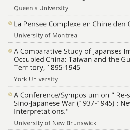
Queen's University
La Pensee Complexe en Chine den 
University of Montreal
A Comparative Study of Japanses I
Occupied China: Taiwan and the G
Territory, 1895-1945
York University
A Conference/Symposium on " Re-s
Sino-Japanese War (1937-1945) : N
Interpretations."
University of New Brunswick