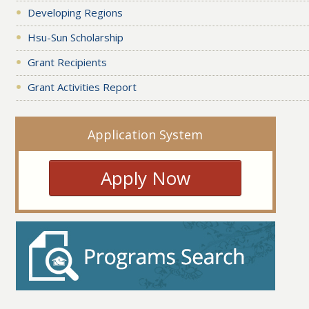
Developing Regions
Hsu-Sun Scholarship
Grant Recipients
Grant Activities Report
Application System
Apply Now