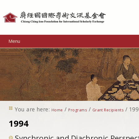
Personal
tools
Menu
You are here:
/
/
/
199
Home
Programs
Grant Recipients
1994
Synchronic and Diachronic Perspect