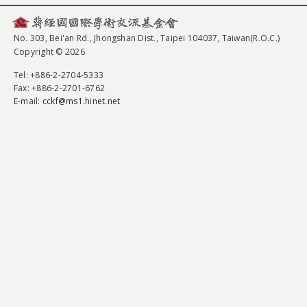
No. 303, Bei'an Rd., Jhongshan Dist., Taipei 104037, Taiwan(R.O.C.)
Copyright © 2026
Tel
: +886-2-2704-5333
Fax
: +886-2-2701-6762
E-mail:
cckf@ms1.hinet.net