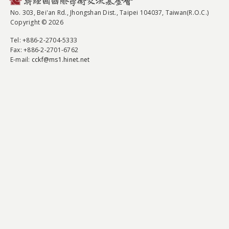
No. 303, Bei'an Rd., Jhongshan Dist., Taipei 104037, Taiwan(R.O.C.)
Copyright © 2026
Tel
: +886-2-2704-5333
Fax
: +886-2-2701-6762
E-mail:
cckf@ms1.hinet.net