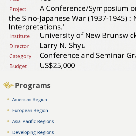
A Conference/Symposium on
Project
the Sino-Japanese War (1937-1945) :
Interpretations."
University of New Brunswic
Institute
Larry N. Shyu
Director
Conference and Seminar Gr
Category
US$25,000
Budget
Programs
American Region
European Region
Asia-Pacific Regions
Developing Regions