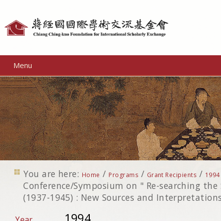
Personal
tools
Menu
You are here:
/
/
/
Home
Programs
Grant Recipients
1994
Conference/Symposium on " Re-searching the
(1937-1945) : New Sources and Interpretations
1994
Year