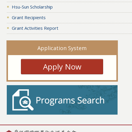
Hsu-Sun Scholarship
Grant Recipients
Grant Activities Report
Application System
Apply Now