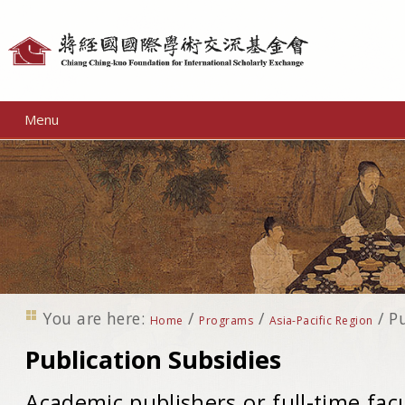
Personal
tools
Menu
You are here:
/
/
/
Pu
Home
Programs
Asia-Pacific Region
Publication Subsidies
Academic publishers or full-time fac