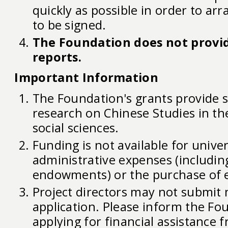
quickly as possible in order to arr
to be signed.
The Foundation does not provid
reports.
Important Information
The Foundation's grants provide 
research on Chinese Studies in t
social sciences.
Funding is not available for univer
administrative expenses (includin
endowments) or the purchase of 
Project directors may not submit
application. Please inform the Fou
applying for financial assistance 