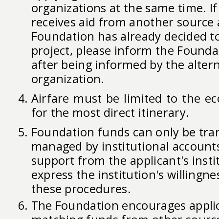
organizations at the same time. If 
receives aid from another source 
Foundation has already decided t
project, please inform the Founda
after being informed by the alter
organization.
Airfare must be limited to the e
for the most direct itinerary.
Foundation funds can only be tra
managed by institutional accounts
support from the applicant's inst
express the institution's willingn
these procedures.
The Foundation encourages applic