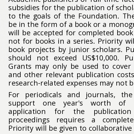
subsidies for the publication of scho
to the goals of the Foundation. Th
be in the form of a book or a monog
will be accepted for completed book
not for books in a series. Priority wil
book projects by junior scholars. P
should not exceed US$10,000. Pub
Grants may only be used to cover e
and other relevant publication cost
research-related expenses may not b
For periodicals and journals, the
support one year's worth of p
application for the publicatio
proceedings requires a complete
Priority will be given to collaborative