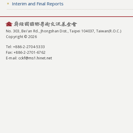
Interim and Final Reports
No. 303, Bei'an Rd., Jhongshan Dist., Taipei 104037, Taiwan(R.O.C.)
Copyright © 2026
Tel
: +886-2-2704-5333
Fax
: +886-2-2701-6762
E-mail:
cckf@ms1.hinet.net