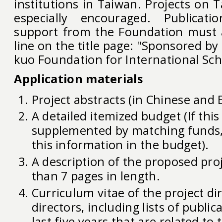
institutions in Taiwan. Projects on 
especially encouraged. Publicati
support from the Foundation must 
line on the title page: "Sponsored by
kuo Foundation for International Sch
Application materials
Project abstracts (in Chinese and E
A detailed itemized budget (If this
supplemented by matching funds,
this information in the budget).
A description of the proposed pro
than 7 pages in length.
Curriculum vitae of the project dir
directors, including lists of public
last five years that are related to