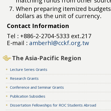
matching funds from other sourc
When preparing itemized budgets,
dollars as the unit of currency.
Contact Information
Tel : +886-2-2704-5333 ext.217
E-mail :
amberhl@cckf.org.tw
The Asia-Pacific Region
Lecture Series Grants
Research Grants
Conference and Seminar Grants
Publication Subsidies
Dissertation Fellowships for ROC Students Abroad