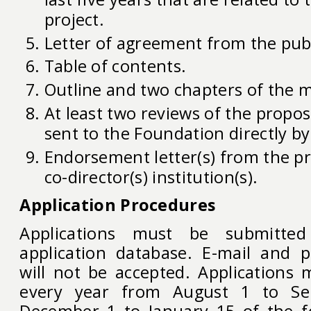
project.
Letter of agreement from the pub
Table of contents.
Outline and two chapters of the 
At least two reviews of the propo
sent to the Foundation directly by
Endorsement letter(s) from the pr
co-director(s) institution(s).
Application Procedures
Applications must be submitte
application database. E-mail and p
will not be accepted. Applications
every year from August 1 to S