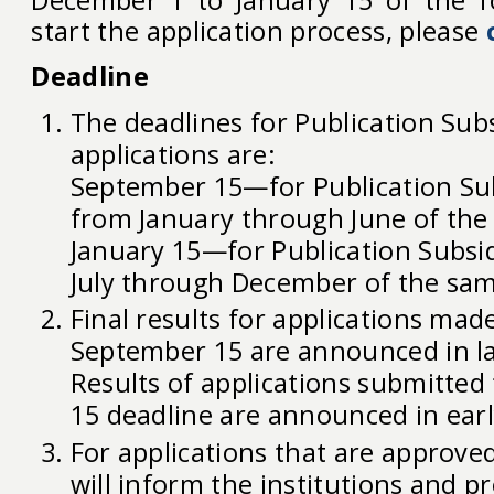
December 1 to January 15 of the fo
start the application process, please
Deadline
The deadlines for Publication Sub
applications are:
September 15—for Publication Su
from January through June of the 
January 15—for Publication Subsi
July through December of the sam
Final results for applications mad
September 15 are announced in l
Results of applications submitted 
15 deadline are announced in earl
For applications that are approve
will inform the institutions and pr