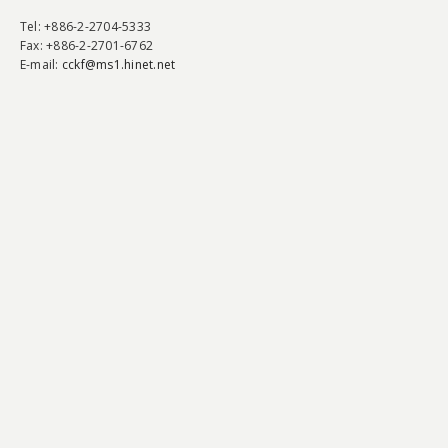
Tel
: +886-2-2704-5333
Fax
: +886-2-2701-6762
E-mail:
cckf@ms1.hinet.net