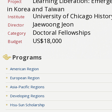
Learning Liberation: Emerge
Project
in Korea and Taiwan
University of Chicago Histor
Institute
Jaewoong Jeon
Director
Doctoral Fellowships
Category
US$18,000
Budget
Programs
American Region
European Region
Asia-Pacific Regions
Developing Regions
Hsu-Sun Scholarship