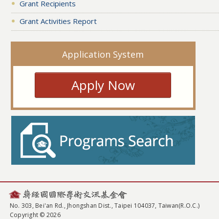
Grant Recipients
Grant Activities Report
Application System
Apply Now
No. 303, Bei'an Rd., Jhongshan Dist., Taipei 104037, Taiwan(R.O.C.)
Copyright © 2026