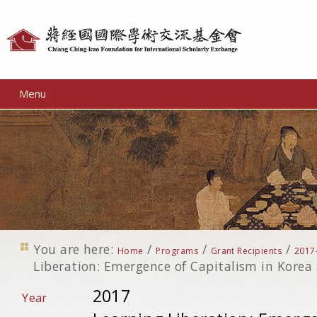
Personal
tools
Menu
You are here:
/
/
/
Home
Programs
Grant Recipients
2017
Liberation: Emergence of Capitalism in Kore
2017
Year