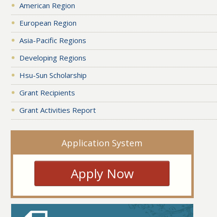
American Region
European Region
Asia-Pacific Regions
Developing Regions
Hsu-Sun Scholarship
Grant Recipients
Grant Activities Report
Application System
Apply Now