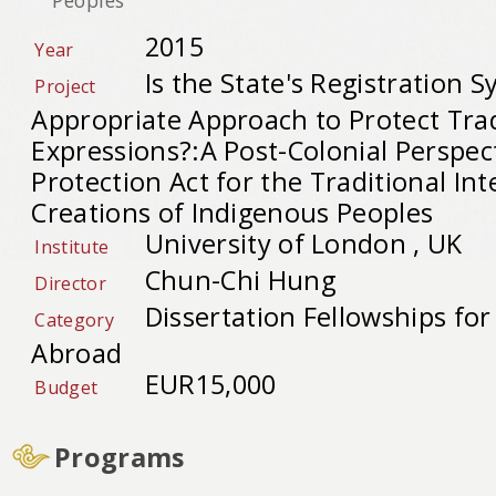
2015
Year
Is the State's Registration 
Project
Appropriate Approach to Protect Trad
Expressions?:A Post-Colonial Perspec
Protection Act for the Traditional Int
Creations of Indigenous Peoples
University of London , UK
Institute
Chun-Chi Hung
Director
Dissertation Fellowships fo
Category
Abroad
EUR15,000
Budget
Programs