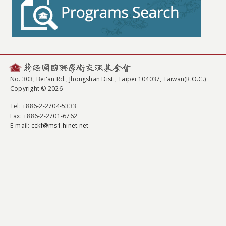
No. 303, Bei'an Rd., Jhongshan Dist., Taipei 104037, Taiwan(R.O.C.)
Copyright © 2026
Tel
: +886-2-2704-5333
Fax
: +886-2-2701-6762
E-mail:
cckf@ms1.hinet.net