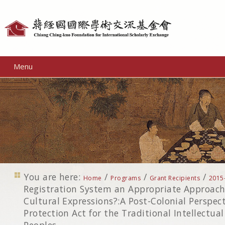
Personal
tools
Menu
You are here:
/
/
/
Home
Programs
Grant Recipients
2015
Registration System an Appropriate Approach 
Cultural Expressions?:A Post-Colonial Perspec
Protection Act for the Traditional Intellectua
Peoples