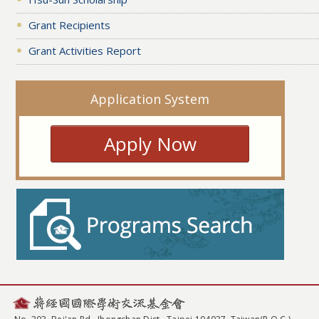
Grant Recipients
Grant Activities Report
Application System
Apply Now