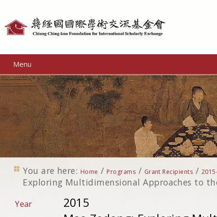
Personal
tools
Menu
You are here:
/
/
/
Home
Programs
Grant Recipients
2015
Exploring Multidimensional Approaches to th
2015
Year