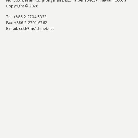
No. 303, Bei'an Rd., Jhongshan Dist., Taipei 104037, Taiwan(R.O.C.)
Copyright © 2026
Tel
: +886-2-2704-5333
Fax
: +886-2-2701-6762
E-mail:
cckf@ms1.hinet.net