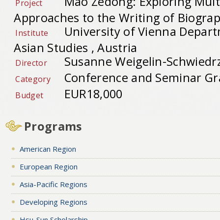
Mao Zedong: Exploring Mult
Project
Approaches to the Writing of Biogra
University of Vienna Depart
Institute
Asian Studies , Austria
Susanne Weigelin-Schwiedrz
Director
Conference and Seminar Gr
Category
EUR18,000
Budget
Programs
American Region
European Region
Asia-Pacific Regions
Developing Regions
Hsu-Sun Scholarship