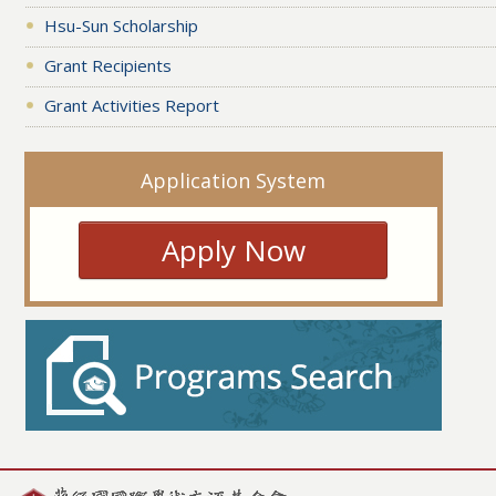
Hsu-Sun Scholarship
Grant Recipients
Grant Activities Report
Application System
Apply Now