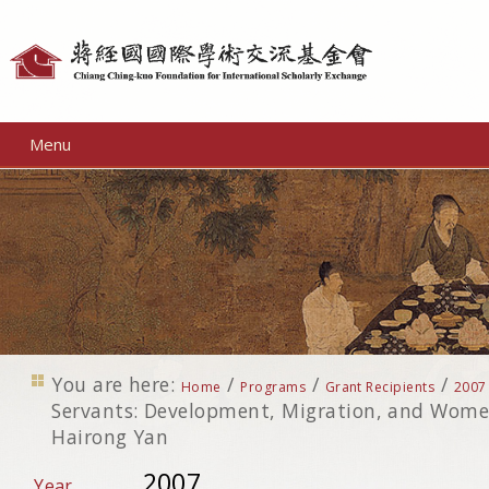
Personal
tools
Menu
You are here:
/
/
/
Home
Programs
Grant Recipients
2007
Servants: Development, Migration, and Wome
Hairong Yan
2007
Year