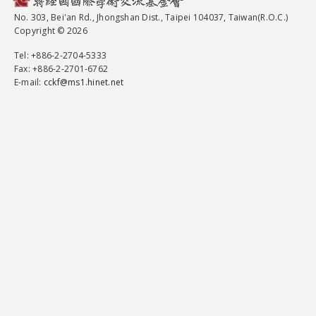
No. 303, Bei'an Rd., Jhongshan Dist., Taipei 104037, Taiwan(R.O.C.)
Copyright © 2026
Tel
: +886-2-2704-5333
Fax
: +886-2-2701-6762
E-mail:
cckf@ms1.hinet.net