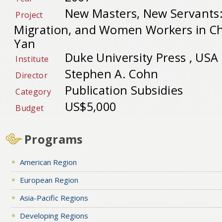
New Masters, New Servants
Project
Migration, and Women Workers in Ch
Yan
Duke University Press , USA
Institute
Stephen A. Cohn
Director
Publication Subsidies
Category
US$5,000
Budget
Programs
American Region
European Region
Asia-Pacific Regions
Developing Regions