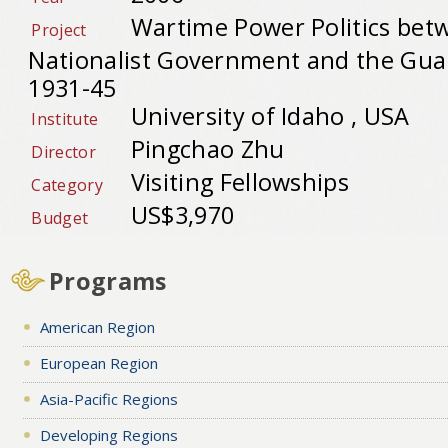
Wartime Power Politics bet
Project
Nationalist Government and the Gua
1931-45
University of Idaho , USA
Institute
Pingchao Zhu
Director
Visiting Fellowships
Category
US$3,970
Budget
Programs
American Region
European Region
Asia-Pacific Regions
Developing Regions