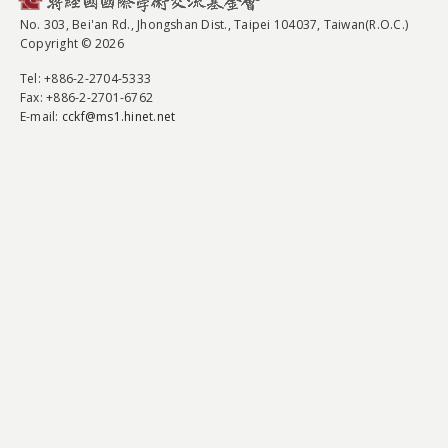
No. 303, Bei'an Rd., Jhongshan Dist., Taipei 104037, Taiwan(R.O.C.)
Copyright © 2026
Tel
: +886-2-2704-5333
Fax
: +886-2-2701-6762
E-mail:
cckf@ms1.hinet.net