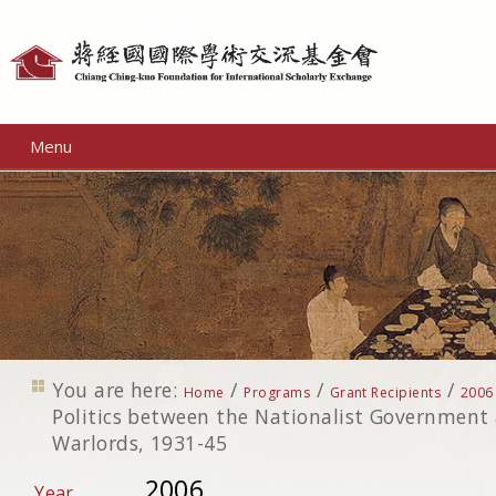
Personal
tools
Menu
You are here:
/
/
/
Home
Programs
Grant Recipients
2006
Politics between the Nationalist Government
Warlords, 1931-45
2006
Year