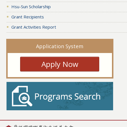
Hsu-Sun Scholarship
Grant Recipients
Grant Activities Report
Application System
Apply Now