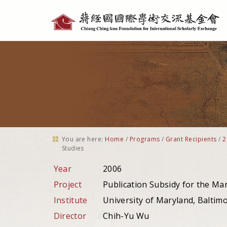
Personal
tools
You are here:
Home
/
Programs
/
Grant Recipients
/
2
Studies
Year
2006
Project
Publication Subsidy for the Ma
Institute
University of Maryland, Baltim
Director
Chih-Yu Wu