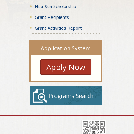
Hsu-Sun Scholarship
Grant Recipients
Grant Activities Report
Application System
Apply Now