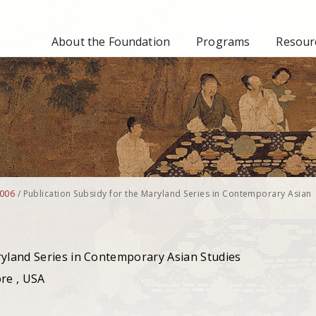
About the Foundation
Programs
Resourc
006
/
Publication Subsidy for the Maryland Series in Contemporary Asian
ryland Series in Contemporary Asian Studies
ore , USA