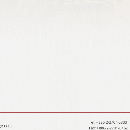
Tel
: +886-2-2704-5333
(R.O.C.)
Fax
: +886-2-2701-6762