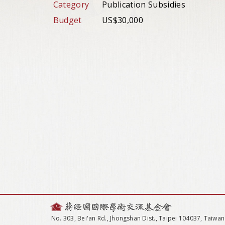
Category
Publication Subsidies
Budget
US$30,000
No. 303, Bei'an Rd., Jhongshan Dist., Taipei 104037, Taiwan