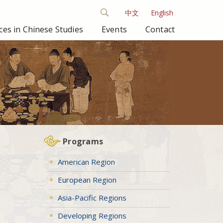
中文
English
es in Chinese Studies
Events
Contact
Programs
American Region
European Region
Asia-Pacific Regions
Developing Regions