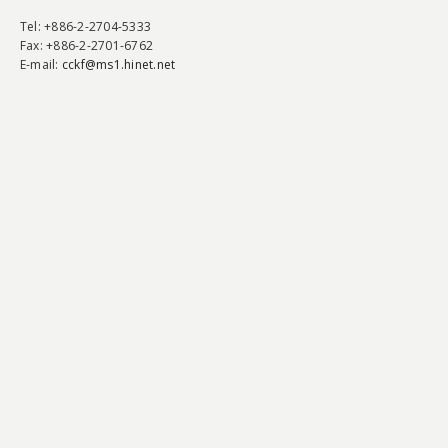
Tel
: +886-2-2704-5333
Fax
: +886-2-2701-6762
E-mail:
cckf@ms1.hinet.net