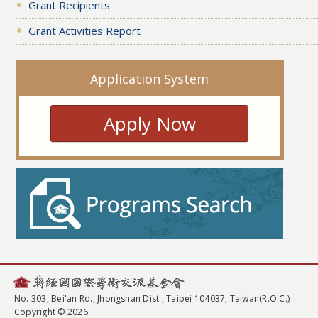
Grant Recipients
Grant Activities Report
Application System
Apply Now
No. 303, Bei'an Rd., Jhongshan Dist., Taipei 104037, Taiwan(R.O.C.)
Copyright © 2026