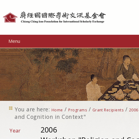
Personal
tools
Menu
You are here:
/
/
/
Home
Programs
Grant Recipients
2006
and Cognition in Context"
2006
Year