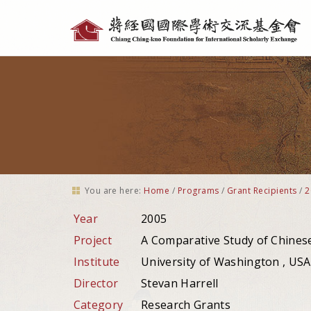
Personal
tools
You are here:
Home
/
Programs
/
Grant Recipients
/
2
Year
2005
Project
A Comparative Study of Chinese 
Institute
University of Washington , USA
Director
Stevan Harrell
Category
Research Grants