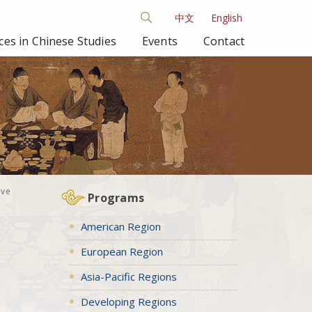
中文
English
es in Chinese Studies
Events
Contact
ive
Programs
American Region
European Region
Asia-Pacific Regions
Developing Regions