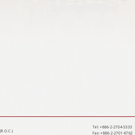
Tel
: +886-2-2704-5333
(R.O.C.)
Fax
: +886-2-2701-6762