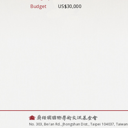
Budget
US$30,000
No. 303, Bei'an Rd., Jhongshan Dist., Taipei 104037, Taiwan