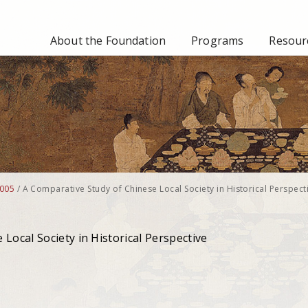
About the Foundation
Programs
Resourc
005
/
A Comparative Study of Chinese Local Society in Historical Perspect
Local Society in Historical Perspective