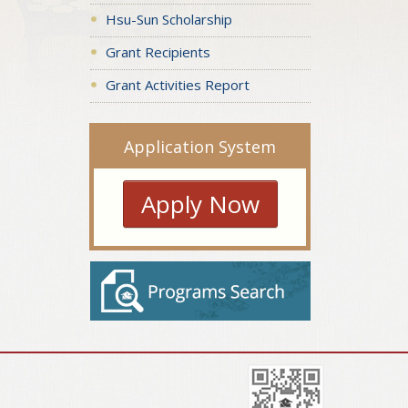
Hsu-Sun Scholarship
Grant Recipients
Grant Activities Report
Application System
Apply Now