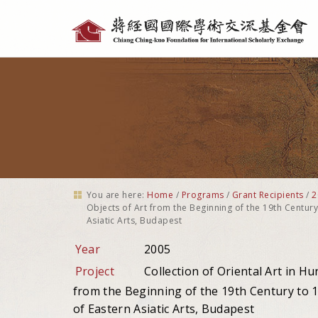
Personal
tools
You are here:
Home
/
Programs
/
Grant Recipients
/
2
Objects of Art from the Beginning of the 19th Centur
Asiatic Arts, Budapest
Year
2005
Project
Collection of Oriental Art in H
from the Beginning of the 19th Century to 
of Eastern Asiatic Arts, Budapest