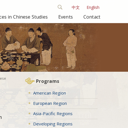
中文
English
es in Chinese Studies
Events
Contact
nese
Programs
American Region
European Region
Asia-Pacific Regions
m
Developing Regions