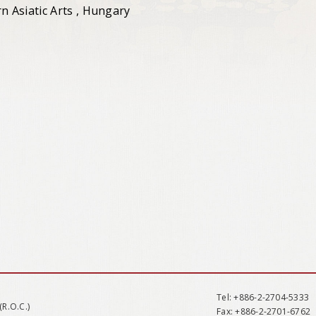
 Asiatic Arts , Hungary
Tel
: +886-2-2704-5333
(R.O.C.)
Fax
: +886-2-2701-6762