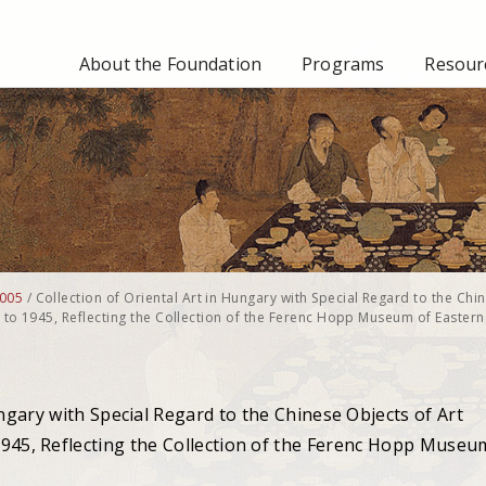
About the Foundation
Programs
Resourc
005
/
Collection of Oriental Art in Hungary with Special Regard to the Chi
y to 1945, Reflecting the Collection of the Ferenc Hopp Museum of Eastern
ungary with Special Regard to the Chinese Objects of Art
1945, Reflecting the Collection of the Ferenc Hopp Museu