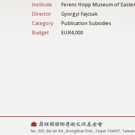
Institute
Ferenc Hopp Museum of Eastern
Director
Gyorgyi Fajcsak
Category
Publication Subsidies
Budget
EUR4,000
No. 303, Bei'an Rd., Jhongshan Dist., Taipei 104037, Taiwan