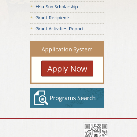
Hsu-Sun Scholarship
Grant Recipients
Grant Activities Report
Application System
Apply Now