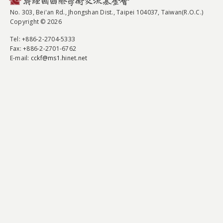
No. 303, Bei'an Rd., Jhongshan Dist., Taipei 104037, Taiwan(R.O.C.)
Copyright © 2026
Tel
: +886-2-2704-5333
Fax
: +886-2-2701-6762
E-mail:
cckf@ms1.hinet.net