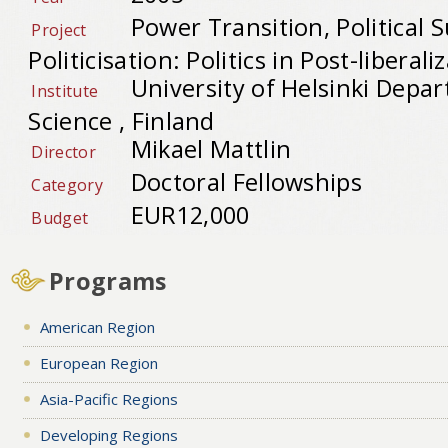
Power Transition, Political 
Project
Politicisation: Politics in Post-liberal
University of Helsinki Depar
Institute
Science , Finland
Mikael Mattlin
Director
Doctoral Fellowships
Category
EUR12,000
Budget
Programs
American Region
European Region
Asia-Pacific Regions
Developing Regions