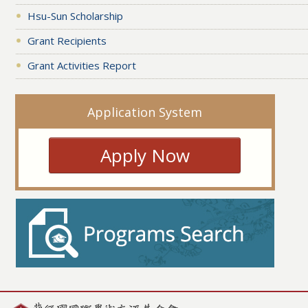
Hsu-Sun Scholarship
Grant Recipients
Grant Activities Report
Application System
Apply Now