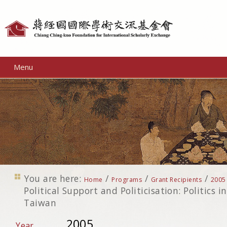
Personal
tools
Menu
You are here:
/
/
/
Home
Programs
Grant Recipients
2005
Political Support and Politicisation: Politics i
Taiwan
2005
Year