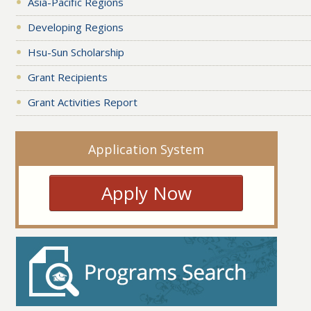
Asia-Pacific Regions
Developing Regions
Hsu-Sun Scholarship
Grant Recipients
Grant Activities Report
Application System
Apply Now