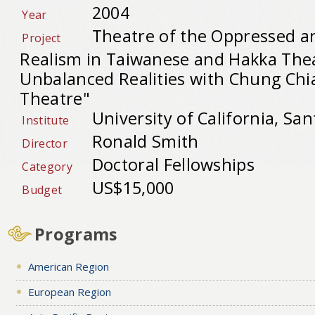
2004
Year
Theatre of the Oppressed a
Project
Realism in Taiwanese and Hakka Thea
Unbalanced Realities with Chung Chi
Theatre"
University of California, Sa
Institute
Ronald Smith
Director
Doctoral Fellowships
Category
US$15,000
Budget
Programs
American Region
European Region