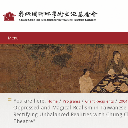
Personal
tools
Menu
You are here:
/
/
/
Home
Programs
Grant Recipients
2004
Oppressed and Magical Realism in Taiwanese
Rectifying Unbalanced Realities with Chung C
Theatre"