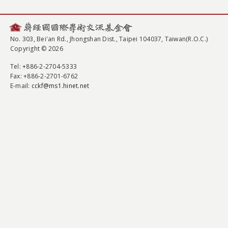
No. 303, Bei'an Rd., Jhongshan Dist., Taipei 104037, Taiwan(R.O.C.)
Copyright © 2026
Tel
: +886-2-2704-5333
Fax
: +886-2-2701-6762
E-mail:
cckf@ms1.hinet.net