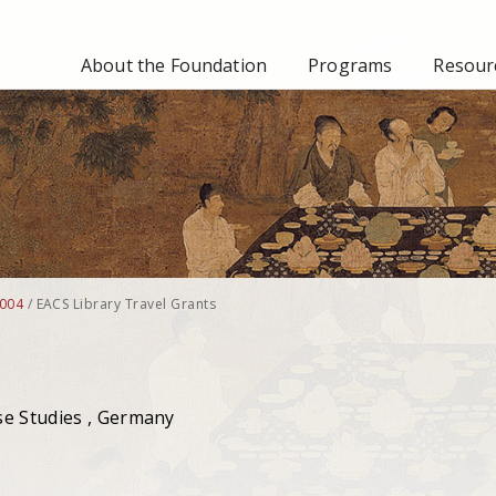
About the Foundation
Programs
Resourc
004
/
EACS Library Travel Grants
se Studies , Germany