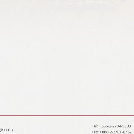
Tel
: +886-2-2704-5333
(R.O.C.)
Fax
: +886-2-2701-6762