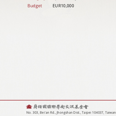
Budget
EUR10,000
No. 303, Bei'an Rd., Jhongshan Dist., Taipei 104037, Taiwan