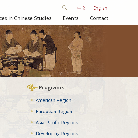
中文
English
es in Chinese Studies
Events
Contact
Programs
American Region
European Region
Asia-Pacific Regions
Developing Regions