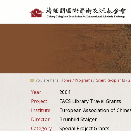
Personal
tools
You are here:
Home
/
Programs
/
Grant Recipients
/
2
Year
2004
Project
EACS Library Travel Grants
Institute
European Association of Chine
Director
Brunhild Staiger
Category
Special Project Grants