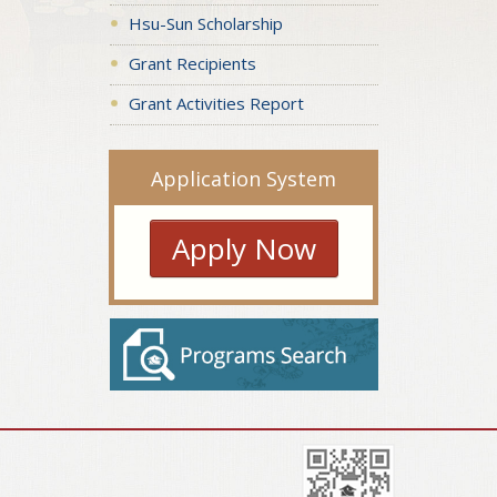
Hsu-Sun Scholarship
Grant Recipients
Grant Activities Report
Application System
Apply Now