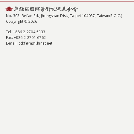
No. 303, Bei'an Rd., Jhongshan Dist., Taipei 104037, Taiwan(R.O.C.)
Copyright © 2026
Tel
: +886-2-2704-5333
Fax
: +886-2-2701-6762
E-mail:
cckf@ms1.hinet.net