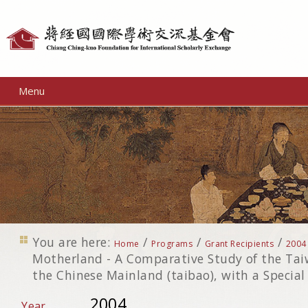
Personal
tools
Menu
You are here:
/
/
/
Home
Programs
Grant Recipients
2004
Motherland - A Comparative Study of the T
the Chinese Mainland (taibao), with a Specia
2004
Year