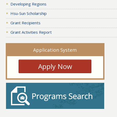
Developing Regions
Hsu-Sun Scholarship
Grant Recipients
Grant Activities Report
Application System
Apply Now