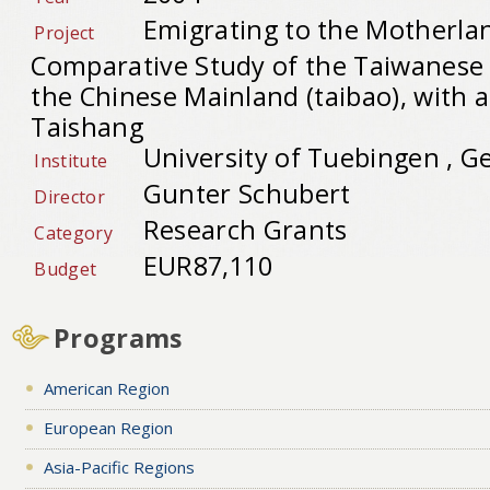
Emigrating to the Motherlan
Project
Comparative Study of the Taiwanes
the Chinese Mainland (taibao), with a
Taishang
University of Tuebingen , 
Institute
Gunter Schubert
Director
Research Grants
Category
EUR87,110
Budget
Programs
American Region
European Region
Asia-Pacific Regions