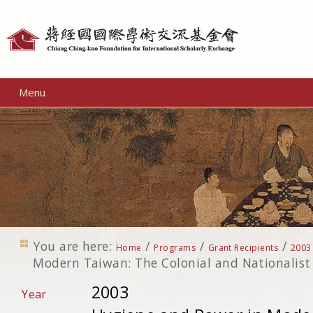
Personal
tools
Menu
You are here:
/
/
/
Home
Programs
Grant Recipients
2003
Modern Taiwan: The Colonial and Nationalist
2003
Year