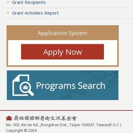
Grant Recipients
Grant Activities Report
Application System
Apply Now
No. 303, Bei'an Rd., Jhongshan Dist., Taipei 104037, Taiwan(R.O.C.)
Copyright © 2026