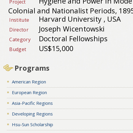
Hygiene and Power in Mode
Project
Colonial and Nationalist Periods, 189
Harvard University , USA
Institute
Joseph Wicentowski
Director
Doctoral Fellowships
Category
US$15,000
Budget
Programs
American Region
European Region
Asia-Pacific Regions
Developing Regions
Hsu-Sun Scholarship