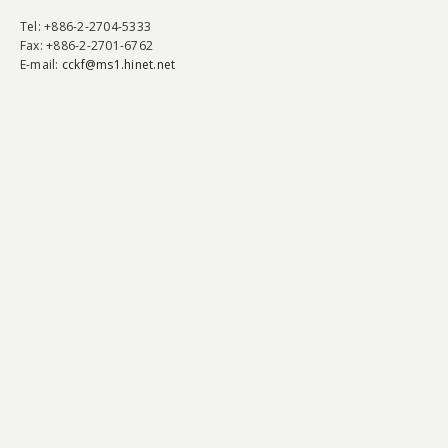
Tel
: +886-2-2704-5333
Fax
: +886-2-2701-6762
E-mail:
cckf@ms1.hinet.net