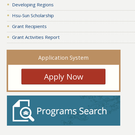
Developing Regions
Hsu-Sun Scholarship
Grant Recipients
Grant Activities Report
Application System
Apply Now