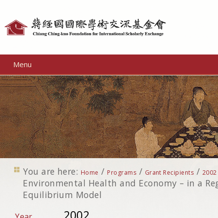
Personal
tools
Menu
You are here:
/
/
/
Home
Programs
Grant Recipients
2002
Environmental Health and Economy – in a Re
Equilibrium Model
2002
Year