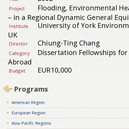
Flooding, Environmental H
Project
– in a Regional Dynamic General Equ
University of York Environ
Institute
UK
Chiung-Ting Chang
Director
Dissertation Fellowships fo
Category
Abroad
EUR10,000
Budget
Programs
American Region
European Region
Asia-Pacific Regions