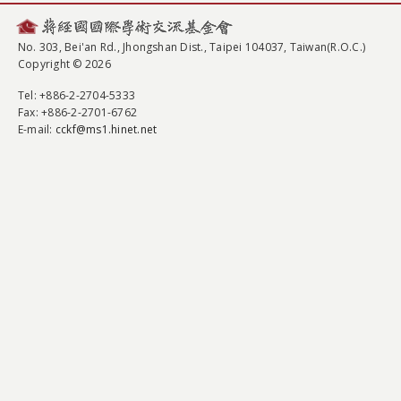
No. 303, Bei'an Rd., Jhongshan Dist., Taipei 104037, Taiwan(R.O.C.)
Copyright © 2026
Tel
: +886-2-2704-5333
Fax
: +886-2-2701-6762
E-mail:
cckf@ms1.hinet.net