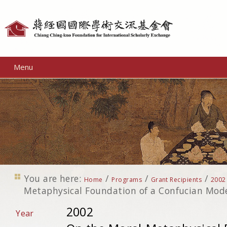
Personal
tools
Menu
You are here:
/
/
/
Home
Programs
Grant Recipients
2002
Metaphysical Foundation of a Confucian Mod
2002
Year