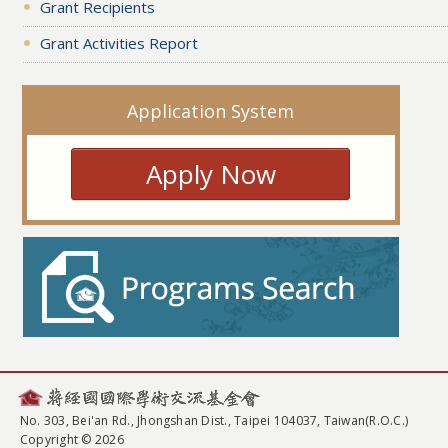
Grant Recipients
Grant Activities Report
Application System
Apply Now
No. 303, Bei'an Rd., Jhongshan Dist., Taipei 104037, Taiwan(R.O.C.)
Copyright © 2026