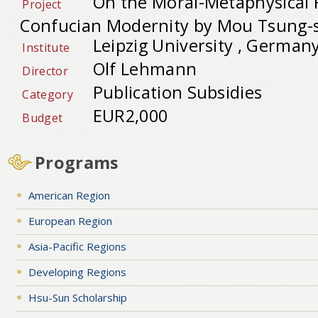
On the Moral-Metaphysical 
Project
Confucian Modernity by Mou Tsung-
Leipzig University , German
Institute
Olf Lehmann
Director
Publication Subsidies
Category
EUR2,000
Budget
Programs
American Region
European Region
Asia-Pacific Regions
Developing Regions
Hsu-Sun Scholarship