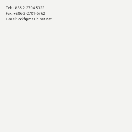
Tel
: +886-2-2704-5333
Fax
: +886-2-2701-6762
E-mail:
cckf@ms1.hinet.net