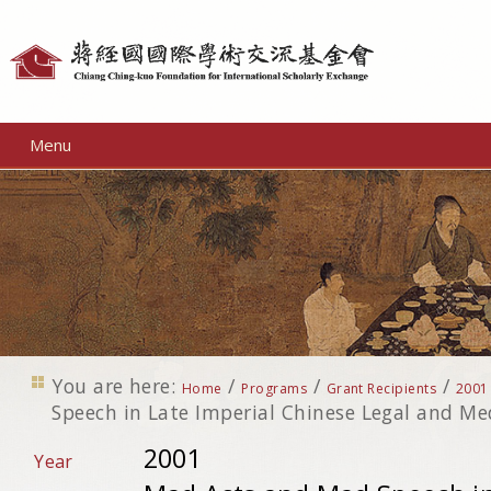
Personal
tools
Menu
You are here:
/
/
/
Home
Programs
Grant Recipients
2001
Speech in Late Imperial Chinese Legal and Med
2001
Year