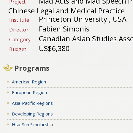
Mad Acts and Mad Speech in
Project
Chinese Legal and Medical Practice
Princeton University , USA
Institute
Fabien Simonis
Director
Canadian Asian Studies Asso
Category
US$6,380
Budget
Programs
American Region
European Region
Asia-Pacific Regions
Developing Regions
Hsu-Sun Scholarship