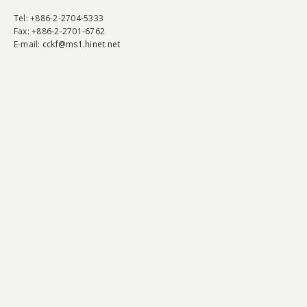
Tel
: +886-2-2704-5333
Fax
: +886-2-2701-6762
E-mail:
cckf@ms1.hinet.net