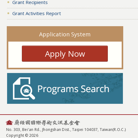
Grant Recipients
Grant Activities Report
Application System
Apply Now
No. 303, Bei'an Rd., Jhongshan Dist., Taipei 104037, Taiwan(R.O.C.)
Copyright © 2026