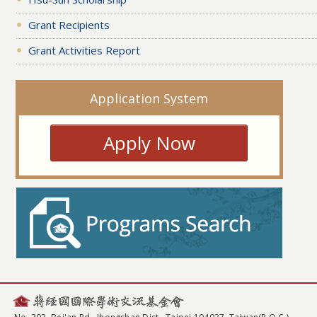
Grant Recipients
Grant Activities Report
Application System
Apply Now