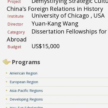
Demystifying Strategic Cult
Project
China's Foreign Relations in History
University of Chicago , USA
Institute
Yuan-Kang Wang
Director
Dissertation Fellowships fo
Category
Abroad
US$15,000
Budget
Programs
American Region
European Region
Asia-Pacific Regions
Developing Regions
Hsu-Sun Scholarship