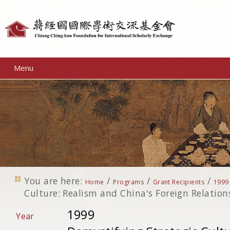
Personal
tools
Menu
You are here:
/
/
/
Home
Programs
Grant Recipients
1999
Culture: Realism and China's Foreign Relation
1999
Year