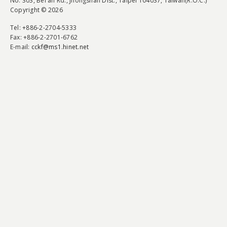
No. 303, Bei'an Rd., Jhongshan Dist., Taipei 104037, Taiwan(R.O.C.)
Copyright © 2026
Tel
: +886-2-2704-5333
Fax
: +886-2-2701-6762
E-mail:
cckf@ms1.hinet.net