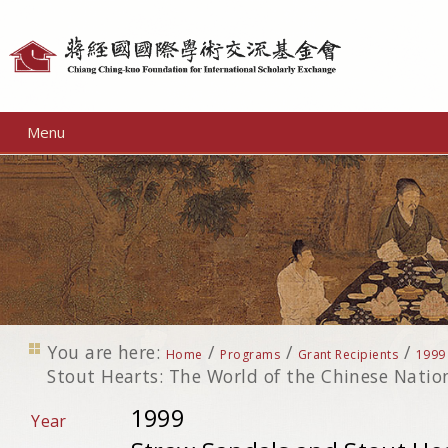
Personal
tools
Menu
You are here:
/
/
/
Home
Programs
Grant Recipients
1999
Stout Hearts: The World of the Chinese Nation
1999
Year