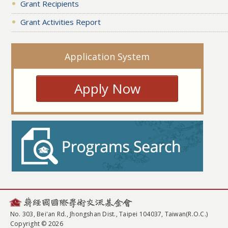
Grant Recipients
Grant Activities Report
Application System
Apply Now
No. 303, Bei'an Rd., Jhongshan Dist., Taipei 104037, Taiwan(R.O.C.)
Copyright © 2026