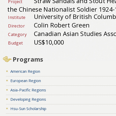
Straw Sandals and Stout Hea
Project
the Chinese Nationalist Soldier 1924
University of British Columb
Institute
Colin Robert Green
Director
Canadian Asian Studies Asso
Category
US$10,000
Budget
Programs
American Region
European Region
Asia-Pacific Regions
Developing Regions
Hsu-Sun Scholarship