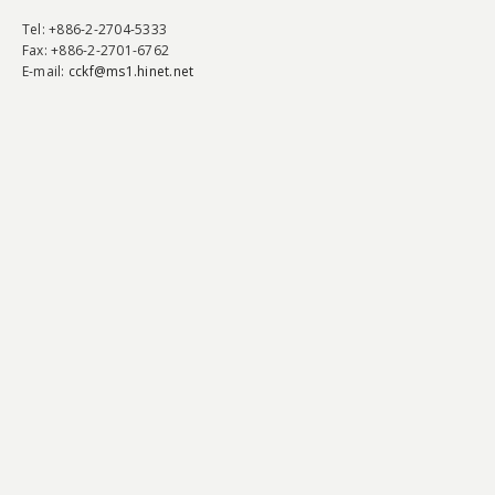
Tel
: +886-2-2704-5333
Fax
: +886-2-2701-6762
E-mail:
cckf@ms1.hinet.net