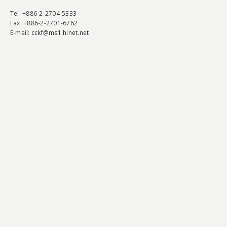
Tel
: +886-2-2704-5333
Fax
: +886-2-2701-6762
E-mail:
cckf@ms1.hinet.net