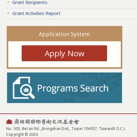
Grant Recipients
Grant Activities Report
Application System
Apply Now
No. 303, Bei'an Rd., Jhongshan Dist., Taipei 104037, Taiwan(R.O.C.)
Copyright © 2026