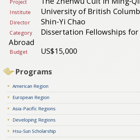
The Zhenwu Cult in Ming-Qi
Project
University of British Columb
Institute
Shin-Yi Chao
Director
Dissertation Fellowships fo
Category
Abroad
US$15,000
Budget
Programs
American Region
European Region
Asia-Pacific Regions
Developing Regions
Hsu-Sun Scholarship