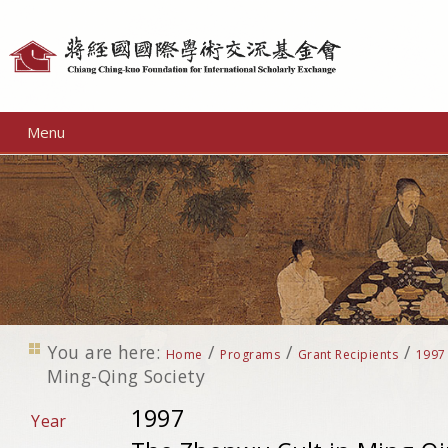
Personal
tools
Menu
You are here:
/
/
/
Home
Programs
Grant Recipients
1997
Ming-Qing Society
1997
Year