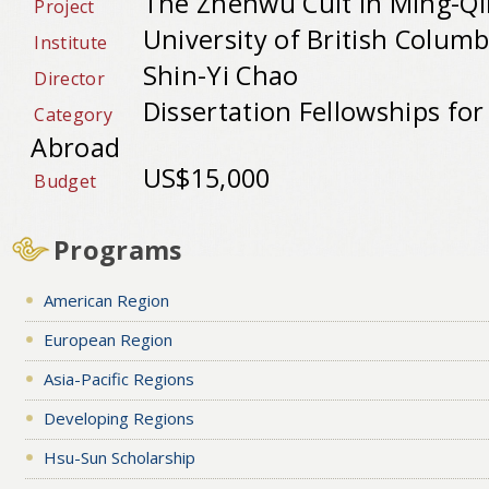
The Zhenwu Cult in Ming-Qi
Project
University of British Columb
Institute
Shin-Yi Chao
Director
Dissertation Fellowships fo
Category
Abroad
US$15,000
Budget
Programs
American Region
European Region
Asia-Pacific Regions
Developing Regions
Hsu-Sun Scholarship