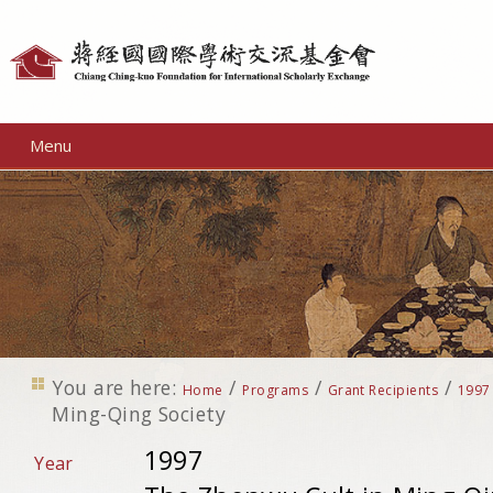
Personal
tools
Menu
You are here:
/
/
/
Home
Programs
Grant Recipients
1997
Ming-Qing Society
1997
Year