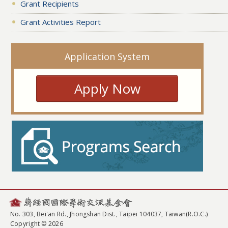
Grant Recipients
Grant Activities Report
Application System
Apply Now
No. 303, Bei'an Rd., Jhongshan Dist., Taipei 104037, Taiwan(R.O.C.)
Copyright © 2026