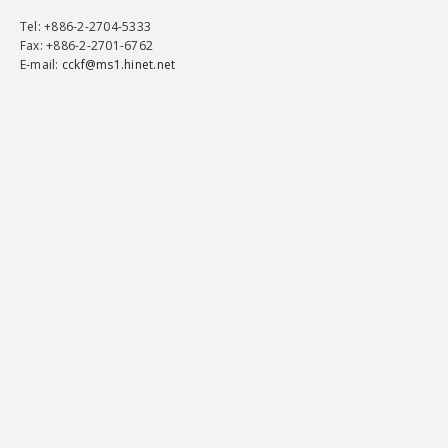
Tel
: +886-2-2704-5333
Fax
: +886-2-2701-6762
E-mail:
cckf@ms1.hinet.net