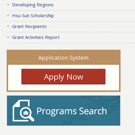
Developing Regions
Hsu-Sun Scholarship
Grant Recipients
Grant Activities Report
Application System
Apply Now