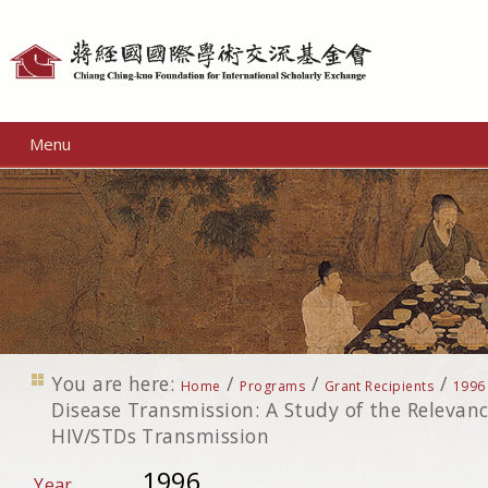
Personal
tools
Menu
You are here:
/
/
/
Home
Programs
Grant Recipients
1996
Disease Transmission: A Study of the Relevanc
HIV/STDs Transmission
1996
Year