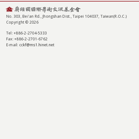
No. 303, Bei'an Rd., Jhongshan Dist., Taipei 104037, Taiwan(R.O.C.)
Copyright © 2026
Tel
: +886-2-2704-5333
Fax
: +886-2-2701-6762
E-mail:
cckf@ms1.hinet.net