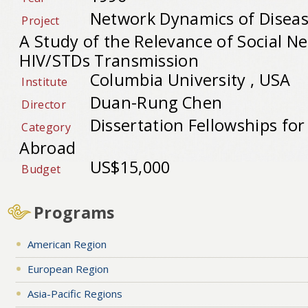
Network Dynamics of Diseas
Project
A Study of the Relevance of Social N
HIV/STDs Transmission
Columbia University , USA
Institute
Duan-Rung Chen
Director
Dissertation Fellowships fo
Category
Abroad
US$15,000
Budget
Programs
American Region
European Region
Asia-Pacific Regions