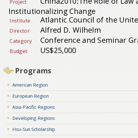
China2010:The Role of Law 
Project
Institutionalizing Change
Atlantic Council of the Unit
Institute
Alfred D. Wilhelm
Director
Conference and Seminar Gr
Category
US$25,000
Budget
Programs
American Region
European Region
Asia-Pacific Regions
Developing Regions
Hsu-Sun Scholarship