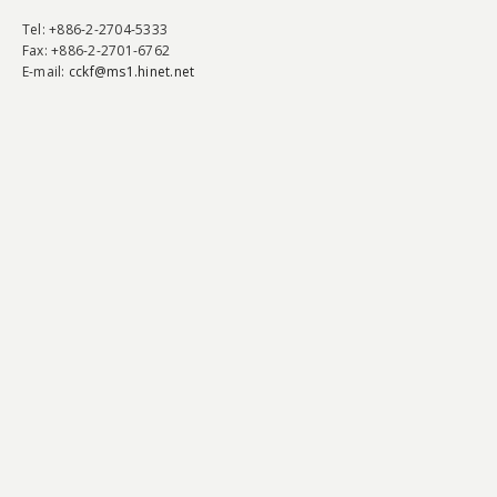
Tel
: +886-2-2704-5333
Fax
: +886-2-2701-6762
E-mail:
cckf@ms1.hinet.net