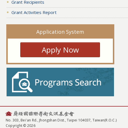
Grant Recipients
Grant Activities Report
Application System
Apply Now
No. 303, Bei'an Rd., Jhongshan Dist., Taipei 104037, Taiwan(R.O.C.)
Copyright © 2026