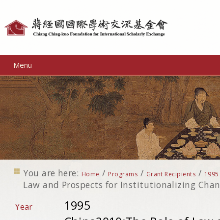
Personal
tools
Menu
You are here:
/
/
/
Home
Programs
Grant Recipients
1995
Law and Prospects for Institutionalizing Cha
1995
Year