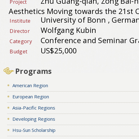
Zhu Guang-qian, Zong Bai-
Project
Aesthetics Moving towards the 21st 
University of Bonn , Germa
Institute
Wolfgang Kubin
Director
Conference and Seminar Gr
Category
US$25,000
Budget
Programs
American Region
European Region
Asia-Pacific Regions
Developing Regions
Hsu-Sun Scholarship