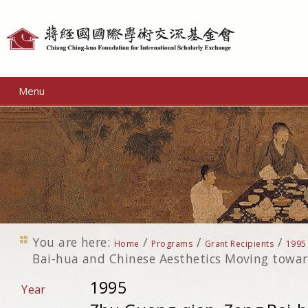
Personal
tools
Menu
You are here:
/
/
/
Home
Programs
Grant Recipients
1995
Bai-hua and Chinese Aesthetics Moving towar
1995
Year