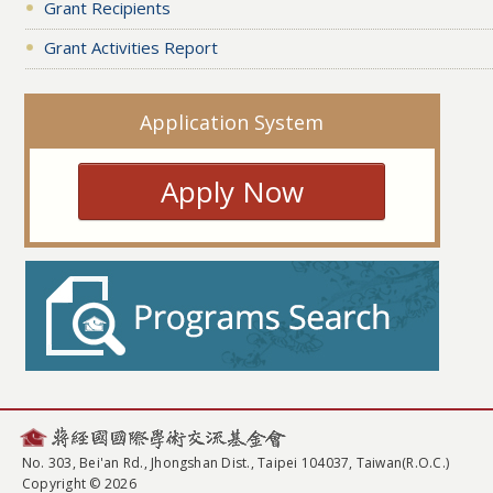
Grant Recipients
Grant Activities Report
Application System
Apply Now
No. 303, Bei'an Rd., Jhongshan Dist., Taipei 104037, Taiwan(R.O.C.)
Copyright © 2026