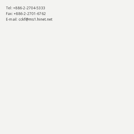
Tel
: +886-2-2704-5333
Fax
: +886-2-2701-6762
E-mail:
cckf@ms1.hinet.net