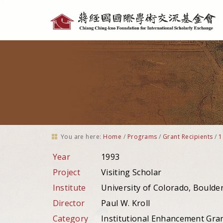
Personal
tools
You are here:
Home
/
Programs
/
Grant Recipients
/
1
Year
1993
Project
Visiting Scholar
Institute
University of Colorado, Boulder
Director
Paul W. Kroll
Category
Institutional Enhancement Gra