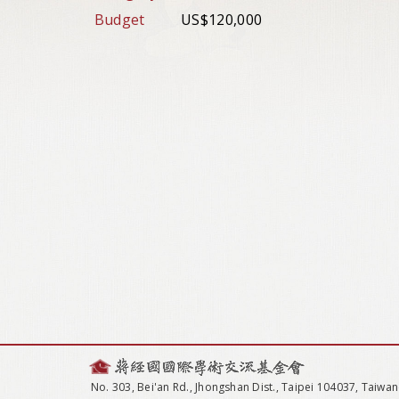
Budget
US$120,000
No. 303, Bei'an Rd., Jhongshan Dist., Taipei 104037, Taiwan