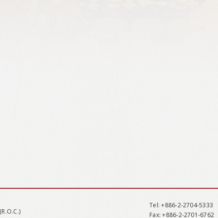
Tel
: +886-2-2704-5333
(R.O.C.)
Fax
: +886-2-2701-6762