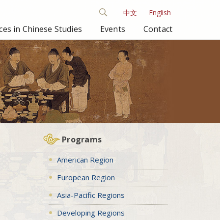
中文
English
es in Chinese Studies
Events
Contact
Programs
American Region
European Region
Asia-Pacific Regions
Developing Regions