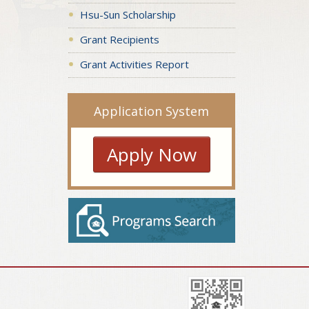
Hsu-Sun Scholarship
Grant Recipients
Grant Activities Report
Application System
Apply Now