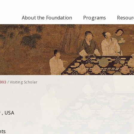
About the Foundation
Programs
Resourc
993
/
Visiting Scholar
 , USA
nts