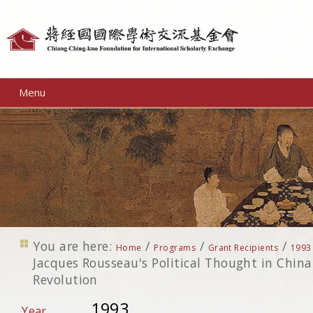
Personal
tools
Menu
You are here:
/
/
/
Home
Programs
Grant Recipients
1993
Jacques Rousseau's Political Thought in China
Revolution
1993
Year