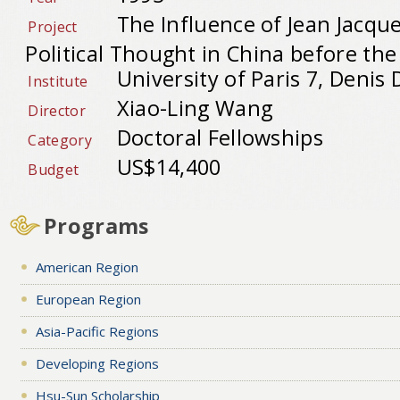
The Influence of Jean Jacqu
Project
Political Thought in China before th
University of Paris 7, Denis 
Institute
Xiao-Ling Wang
Director
Doctoral Fellowships
Category
US$14,400
Budget
Programs
American Region
European Region
Asia-Pacific Regions
Developing Regions
Hsu-Sun Scholarship