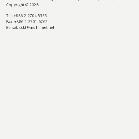
Copyright © 2026
Tel
: +886-2-2704-5333
Fax
: +886-2-2701-6762
E-mail:
cckf@ms1.hinet.net