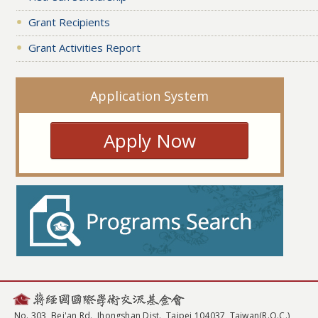
Grant Recipients
Grant Activities Report
Application System
Apply Now
No. 303, Bei'an Rd., Jhongshan Dist., Taipei 104037, Taiwan(R.O.C.)