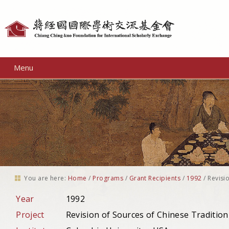
Personal
tools
Menu
You are here:
Home
/
Programs
/
Grant Recipients
/
1992
/
Revisi
Year
1992
Project
Revision of Sources of Chinese Tradition