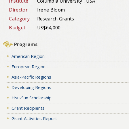
Institute
Columbia University , USA
Director
Irene Bloom
Category
Research Grants
Budget
US$64,000
Programs
American Region
European Region
Asia-Pacific Regions
Developing Regions
Hsu-Sun Scholarship
Grant Recipients
Grant Activities Report