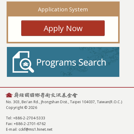
Application System
Apply Now
No. 303, Bei'an Rd., Jhongshan Dist., Taipei 104037, Taiwan(R.O.C.)
Copyright © 2026
Tel
: +886-2-2704-5333
Fax
: +886-2-2701-6762
E-mail:
cckf@ms1.hinet.net