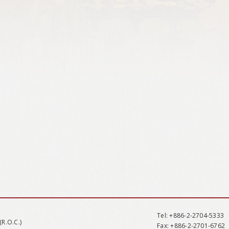
Tel
: +886-2-2704-5333
(R.O.C.)
Fax
: +886-2-2701-6762