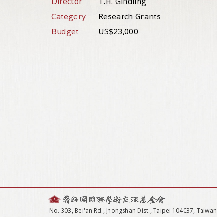
Director
T.H. Gindling
Category
Research Grants
Budget
US$23,000
No. 303, Bei'an Rd., Jhongshan Dist., Taipei 104037, Taiwan