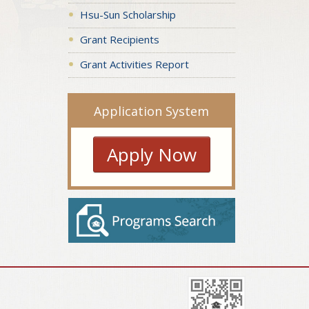
Hsu-Sun Scholarship
Grant Recipients
Grant Activities Report
Application System
Apply Now