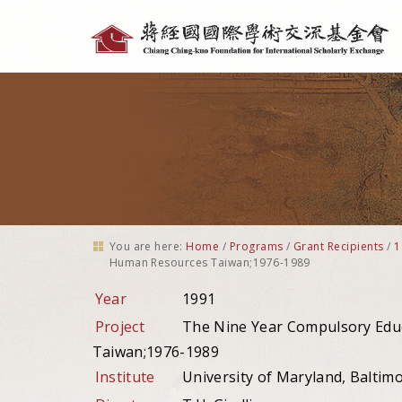
Personal
tools
You are here:
Home
/
Programs
/
Grant Recipients
/
1
Human Resources Taiwan;1976-1989
Year
1991
Project
The Nine Year Compulsory Edu
Taiwan;1976-1989
Institute
University of Maryland, Baltim