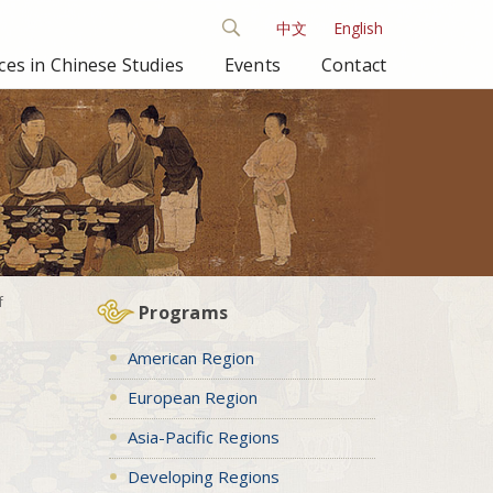
中文
English
es in Chinese Studies
Events
Contact
f
Programs
American Region
European Region
Asia-Pacific Regions
Developing Regions