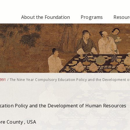
About the Foundation
Programs
Resourc
991
/
The Nine Year Compulsory Education Policy and the Development o
cation Policy and the Development of Human Resources
ore County , USA