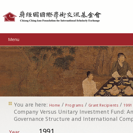
Personal
tools
Menu
You are here:
/
/
/
Home
Programs
Grant Recipients
1991
Company Versus Unitary Investment Fund: An
Governance Structure and International Comp
1991
Year