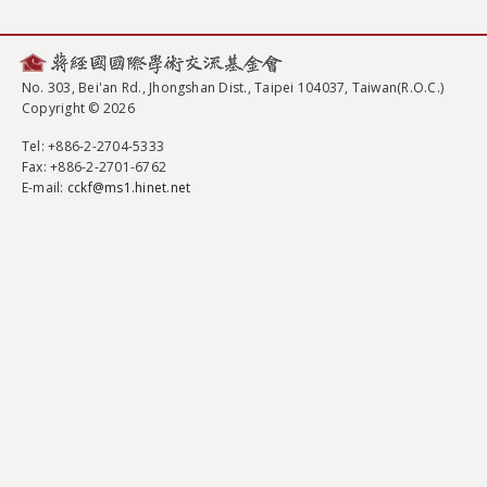
No. 303, Bei'an Rd., Jhongshan Dist., Taipei 104037, Taiwan(R.O.C.)
Copyright © 2026
Tel
: +886-2-2704-5333
Fax
: +886-2-2701-6762
E-mail:
cckf@ms1.hinet.net