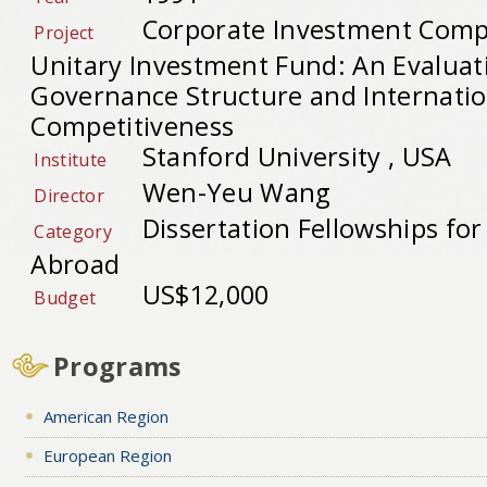
Corporate Investment Comp
Project
Unitary Investment Fund: An Evaluat
Governance Structure and Internatio
Competitiveness
Stanford University , USA
Institute
Wen-Yeu Wang
Director
Dissertation Fellowships fo
Category
Abroad
US$12,000
Budget
Programs
American Region
European Region