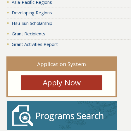
Asia-Pacific Regions
Developing Regions
Hsu-Sun Scholarship
Grant Recipients
Grant Activities Report
Application System
Apply Now