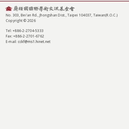
No. 303, Bei'an Rd., Jhongshan Dist., Taipei 104037, Taiwan(R.O.C.)
Copyright © 2026
Tel
: +886-2-2704-5333
Fax
: +886-2-2701-6762
E-mail:
cckf@ms1.hinet.net