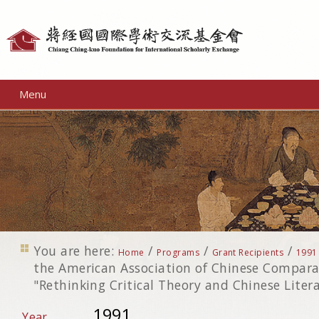
Personal
tools
Menu
You are here:
/
/
/
Home
Programs
Grant Recipients
1991
the American Association of Chinese Comparat
"Rethinking Critical Theory and Chinese Liter
1991
Year