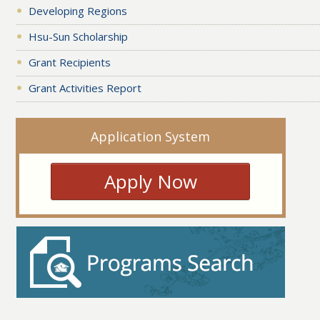
Developing Regions
Hsu-Sun Scholarship
Grant Recipients
Grant Activities Report
Application System
Apply Now