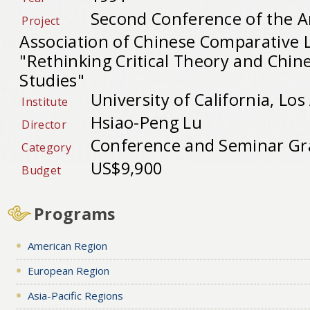
Second Conference of the 
Project
Association of Chinese Comparative L
"Rethinking Critical Theory and Chine
Studies"
University of California, Los
Institute
Hsiao-Peng Lu
Director
Conference and Seminar Gr
Category
US$9,900
Budget
Programs
American Region
European Region
Asia-Pacific Regions