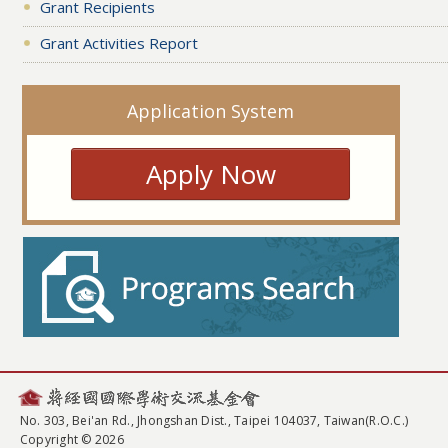
Grant Recipients
Grant Activities Report
Application System
Apply Now
No. 303, Bei'an Rd., Jhongshan Dist., Taipei 104037, Taiwan(R.O.C.)
Copyright © 2026