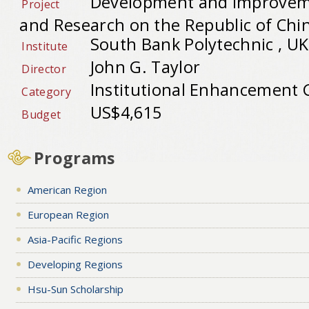
Development and Improvem
Project
and Research on the Republic of Chi
South Bank Polytechnic , UK
Institute
John G. Taylor
Director
Institutional Enhancement 
Category
US$4,615
Budget
Programs
American Region
European Region
Asia-Pacific Regions
Developing Regions
Hsu-Sun Scholarship