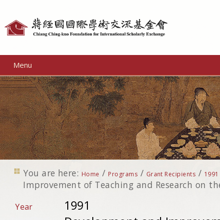
Personal
tools
Menu
You are here:
/
/
/
Home
Programs
Grant Recipients
1991
Improvement of Teaching and Research on the
1991
Year