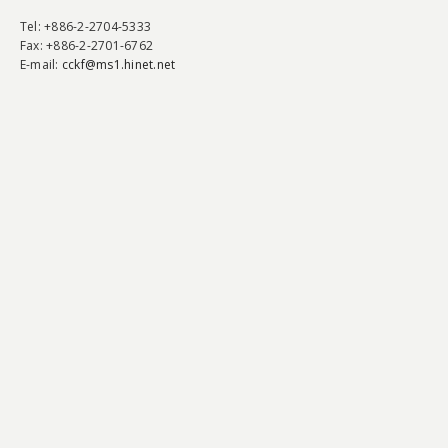
Tel
: +886-2-2704-5333
Fax
: +886-2-2701-6762
E-mail:
cckf@ms1.hinet.net