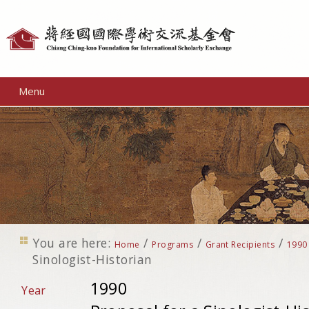
Personal
tools
Menu
You are here:
/
/
/
Home
Programs
Grant Recipients
1990
Sinologist-Historian
1990
Year