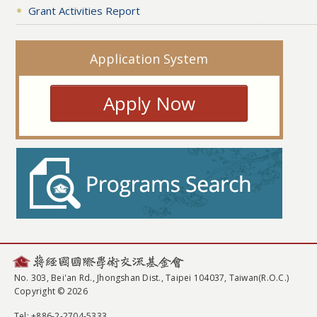
Grant Activities Report
Application System
Apply Now
No. 303, Bei'an Rd., Jhongshan Dist., Taipei 104037, Taiwan(R.O.C.)
Copyright © 2026
Tel
: +886-2-2704-5333