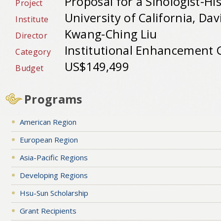
Proposal for a Sinologist-Hi
Project
University of California, Dav
Institute
Kwang-Ching Liu
Director
Institutional Enhancement 
Category
US$149,499
Budget
Programs
American Region
European Region
Asia-Pacific Regions
Developing Regions
Hsu-Sun Scholarship
Grant Recipients