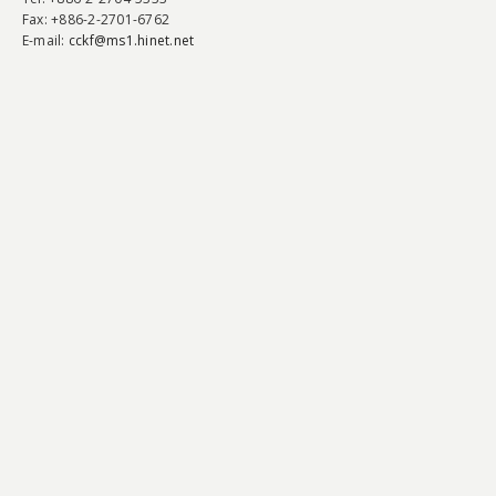
Fax
: +886-2-2701-6762
E-mail:
cckf@ms1.hinet.net