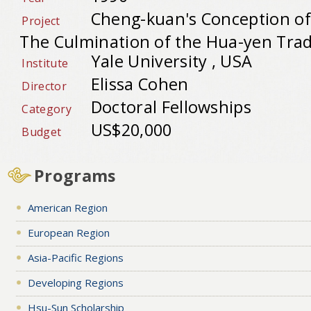
Cheng-kuan's Conception of
Project
The Culmination of the Hua-yen Trad
Yale University , USA
Institute
Elissa Cohen
Director
Doctoral Fellowships
Category
US$20,000
Budget
Programs
American Region
European Region
Asia-Pacific Regions
Developing Regions
Hsu-Sun Scholarship