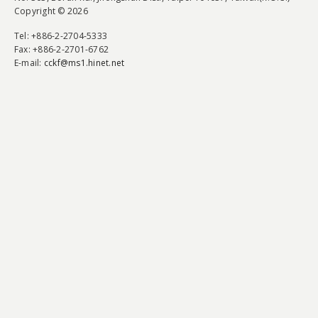
Copyright © 2026
Tel
: +886-2-2704-5333
Fax
: +886-2-2701-6762
E-mail:
cckf@ms1.hinet.net