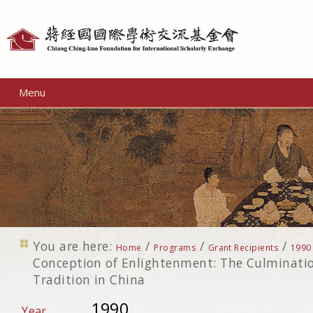
Personal
tools
Menu
You are here:
/
/
/
Home
Programs
Grant Recipients
1990
Conception of Enlightenment: The Culminati
Tradition in China
1990
Year