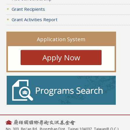
Grant Recipients
Grant Activities Report
Application System
Apply Now
No. 303, Bei'an Rd., Jhongshan Dist., Taipei 104037, Taiwan(R.O.C.)