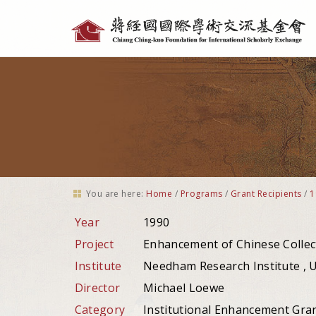
Personal
tools
You are here:
Home
/
Programs
/
Grant Recipients
/
1
Year
1990
Project
Enhancement of Chinese Collec
Institute
Needham Research Institute , 
Director
Michael Loewe
Category
Institutional Enhancement Gra