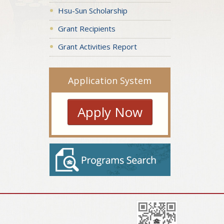
Hsu-Sun Scholarship
Grant Recipients
Grant Activities Report
Application System
Apply Now