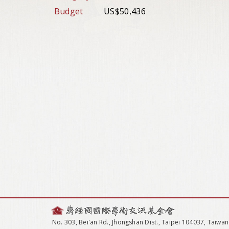
Budget
US$50,436
No. 303, Bei'an Rd., Jhongshan Dist., Taipei 104037, Taiwan