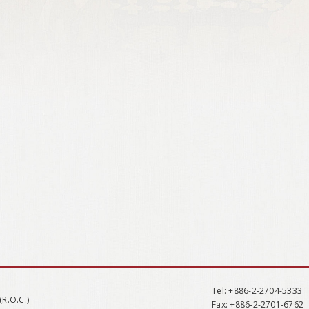
Tel
: +886-2-2704-5333
(R.O.C.)
Fax
: +886-2-2701-6762