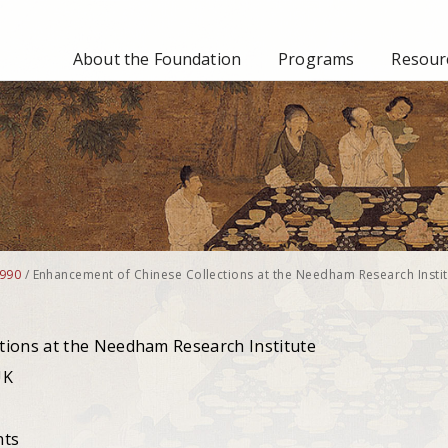
About the Foundation
Programs
Resourc
990
/
Enhancement of Chinese Collections at the Needham Research Instit
tions at the Needham Research Institute
UK
nts