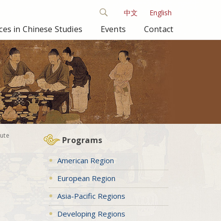
中文
English
es in Chinese Studies
Events
Contact
ute
Programs
American Region
European Region
Asia-Pacific Regions
Developing Regions