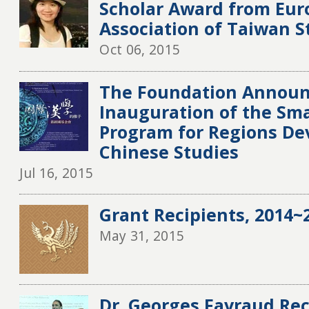
Scholar Award from Eu
Association of Taiwan S
Oct 06, 2015
The Foundation Announ
Inauguration of the Sma
Program for Regions De
Chinese Studies
Jul 16, 2015
Grant Recipients, 2014~2
May 31, 2015
Dr. Georges Favraud Rec