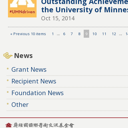
Outstanding Achieveme
the University of Minne
Oct 15, 2014
« Previous 10 items
1
...
6
7
8
9
10
11
12
...
1
News
Grant News
Recipient News
Foundation News
Other