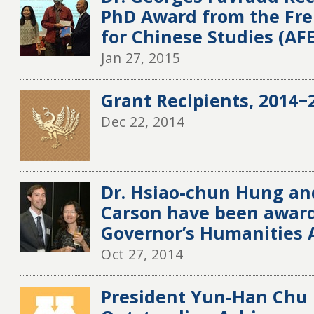
PhD Award from the Fre
for Chinese Studies (AF
Jan 27, 2015
Grant Recipients, 2014~2
Dec 22, 2014
Dr. Hsiao-chun Hung an
Carson have been award
Governor’s Humanities
Oct 27, 2014
President Yun-Han Chu 