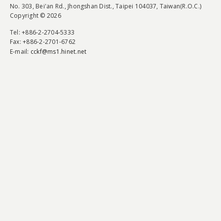
No. 303, Bei'an Rd., Jhongshan Dist., Taipei 104037, Taiwan(R.O.C.)
Copyright © 2026
Tel
: +886-2-2704-5333
Fax
: +886-2-2701-6762
E-mail:
cckf@ms1.hinet.net