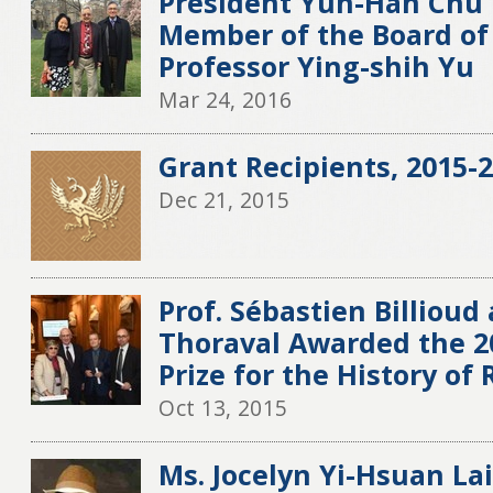
President Yun-Han Chu 
Member of the Board of 
Professor Ying-shih Yu
Mar 24, 2016
Grant Recipients, 2015-2
Dec 21, 2015
Prof. Sébastien Billioud 
Thoraval Awarded the 
Prize for the History of 
Oct 13, 2015
Ms. Jocelyn Yi-Hsuan La