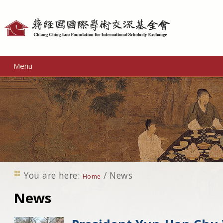
Personal
tools
Menu
You are here:
/
News
Home
News