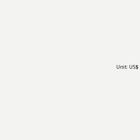
Unit: US$