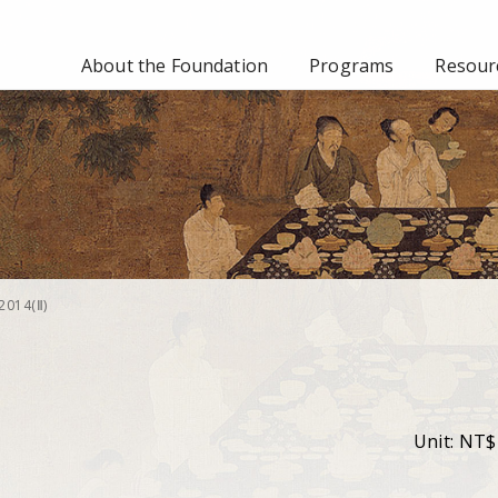
About the Foundation
Programs
Resourc
2014(Ⅱ)
Unit: NT$