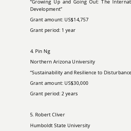
“Growing Up and Going Out: The Internat
Development”
Grant amount: US$14,757
Grant period: 1 year
4. Pin Ng
Northern Arizona University
“Sustainability and Resilience to Disturba
Grant amount: US$30,000
Grant period: 2 years
5. Robert Cliver
Humboldt State University