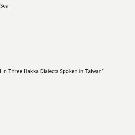
 Sea”
i in Three Hakka Dialects Spoken in Taiwan”