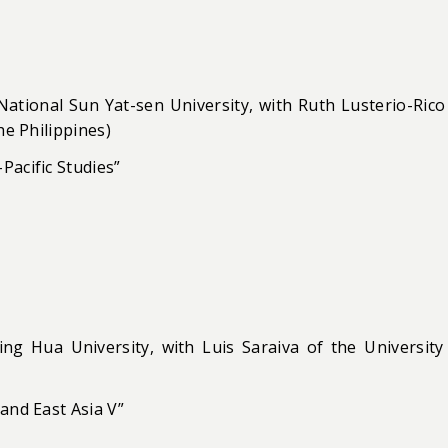
 National Sun Yat-sen University, with Ruth Lusterio-Rico
he Philippines)
Pacific Studies”
ng Hua University, with Luis Saraiva of the University
and East Asia V”