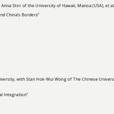
 Anna Stirr of the University of Hawaii, Manoa (USA), et al
ond China’s Borders”
niversity, with Stan Hok-Wui Wong of The Chinese Univers
l Integration”