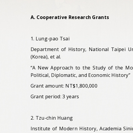
A. Cooperative Research Grants
1. Lung-pao Tsai
Department of History, National Taipei Un
(Korea), et al.
“A New Approach to the Study of the Mode
Political, Diplomatic, and Economic History”
Grant amount: NT$1,800,000
Grant period: 3 years
2. Tzu-chin Huang
Institute of Modern History, Academia Sini