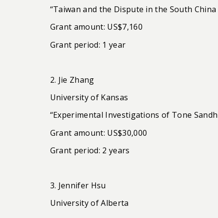
“Taiwan and the Dispute in the South China
Grant amount: US$7,160
Grant period: 1 year
2. Jie Zhang
University of Kansas
“Experimental Investigations of Tone Sandh
Grant amount: US$30,000
Grant period: 2 years
3. Jennifer Hsu
University of Alberta