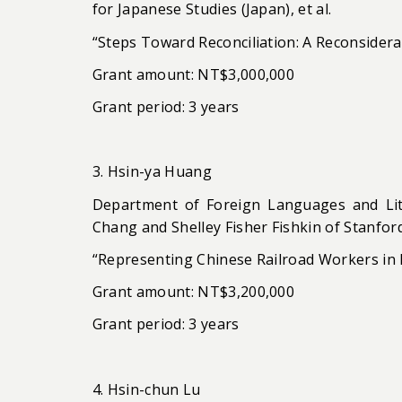
for Japanese Studies (Japan), et al.
“Steps Toward Reconciliation: A Reconsider
Grant amount: NT$3,000,000
Grant period: 3 years
3. Hsin-ya Huang
Department of Foreign Languages and Lite
Chang and Shelley Fisher Fishkin of Stanford 
“Representing Chinese Railroad Workers in
Grant amount: NT$3,200,000
Grant period: 3 years
4. Hsin-chun Lu