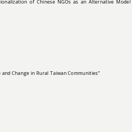
ionalization of Chinese NGOs as an Alternative Model
nce and Change in Rural Taiwan Communities”