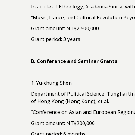
Institute of Ethnology, Academia Sinica, with
“Music, Dance, and Cultural Revolution Bey
Grant amount: NT$2,500,000
Grant period: 3 years
B. Conference and Seminar Grants
1. Yu-chung Shen
Department of Political Science, Tunghai U
of Hong Kong (Hong Kong), et al.
“Conference on Asian and European Regiona
Grant amount: NT$200,000
Grant period: 6 months