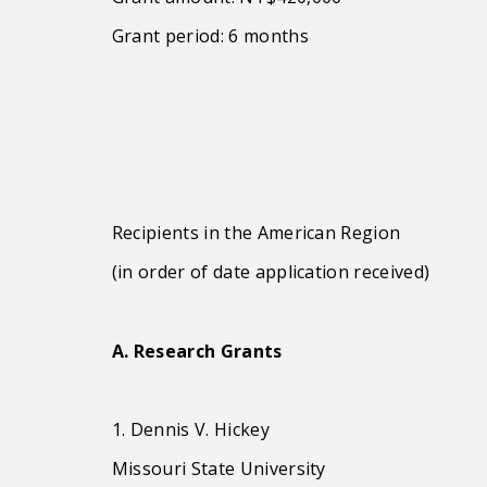
Grant period: 6 months
Recipients in the American Region
(in order of date application received)
A. Research Grants
1. Dennis V. Hickey
Missouri State University