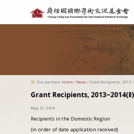
Personal
tools
You are here:
Home
/
News
/
Grant Recipients, 2013~
Grant Recipients, 2013~2014(Ⅱ)
May 31, 2014
Recipients in the Domestic Region
(in order of date application received)