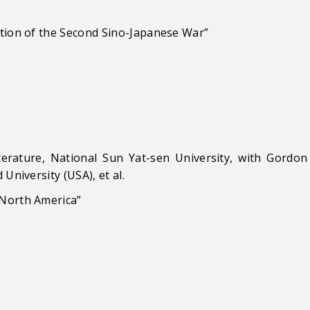
ation of the Second Sino-Japanese War”
rature, National Sun Yat-sen University, with Gordon
University (USA), et al.
 North America”