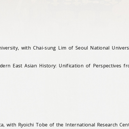
iversity, with Chai-sung Lim of Seoul National Univers
rn East Asian History: Unification of Perspectives f
ca, with Ryoichi Tobe of the International Research Cen