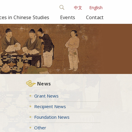
中文
English
es in Chinese Studies
Events
Contact
News
Grant News
Recipient News
Foundation News
Other