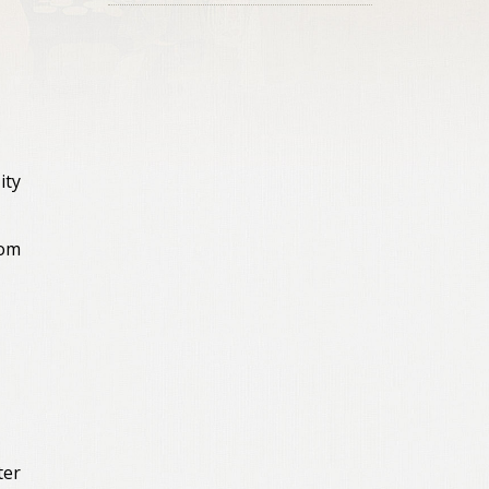
ity
rom
ter