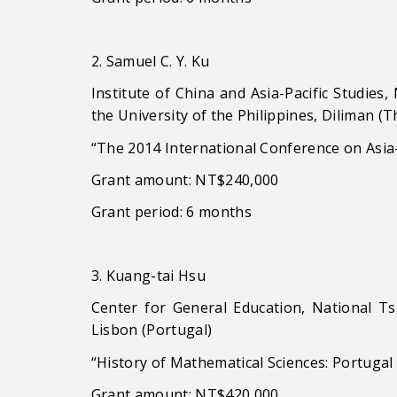
2. Samuel C. Y. Ku
Institute of China and Asia-Pacific Studies,
the University of the Philippines, Diliman (T
“The 2014 International Conference on Asia-
Grant amount: NT$240,000
Grant period: 6 months
3. Kuang-tai Hsu
Center for General Education, National Tsi
Lisbon (Portugal)
“History of Mathematical Sciences: Portugal 
Grant amount: NT$420,000