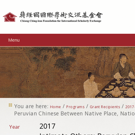
Personal
tools
Menu
You are here:
/
/
/
Home
Programs
Grant Recipients
2017
Peruvian Chinese Between Native Place, Nati
2017
Year