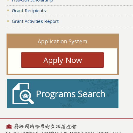
Grant Recipients
Grant Activities Report
Application System
Apply Now