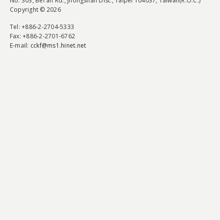
No. 303, Bei'an Rd., Jhongshan Dist., Taipei 104037, Taiwan(R.O.C.)
Copyright © 2026
Tel
: +886-2-2704-5333
Fax
: +886-2-2701-6762
E-mail:
cckf@ms1.hinet.net