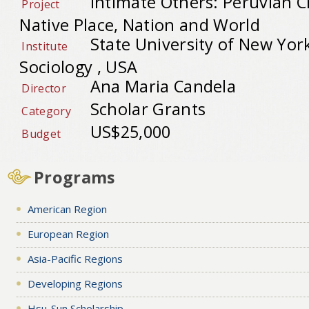
Intimate Others: Peruvian 
Project
Native Place, Nation and World
State University of New Yo
Institute
Sociology , USA
Ana Maria Candela
Director
Scholar Grants
Category
US$25,000
Budget
Programs
American Region
European Region
Asia-Pacific Regions
Developing Regions
Hsu-Sun Scholarship