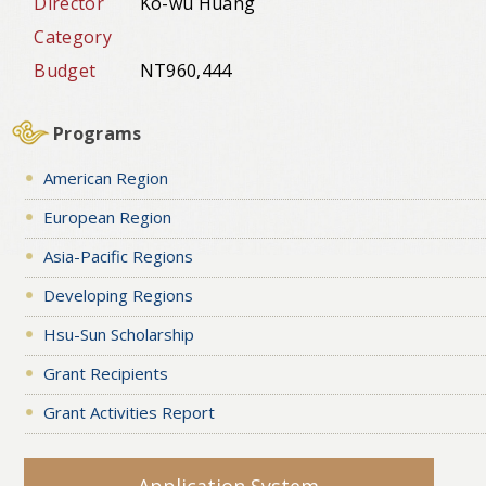
Director
Ko-wu Huang
Category
Budget
NT960,444
Programs
American Region
European Region
Asia-Pacific Regions
Developing Regions
Hsu-Sun Scholarship
Grant Recipients
Grant Activities Report