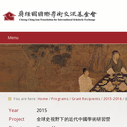
Personal
tools
Menu
You are here:
Home
/
Programs
/
Grant Recipients
/
2015-2016
/
Year
2015
Project
全球史視野下的近代中國學術研習營