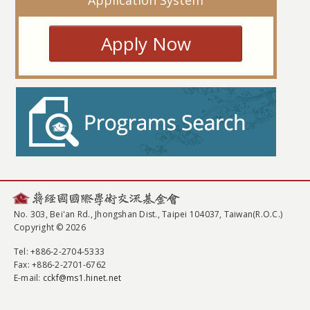
Application System
Apply Now
No. 303, Bei'an Rd., Jhongshan Dist., Taipei 104037, Taiwan(R.O.C.)
Copyright © 2026
Tel
: +886-2-2704-5333
Fax
: +886-2-2701-6762
E-mail:
cckf@ms1.hinet.net