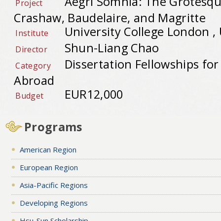
Aegri Somnia: The Grotesqu
Project
Crashaw, Baudelaire, and Magritte
University College London ,
Institute
Shun-Liang Chao
Director
Dissertation Fellowships fo
Category
Abroad
EUR12,000
Budget
Programs
American Region
European Region
Asia-Pacific Regions
Developing Regions
Hsu-Sun Scholarship