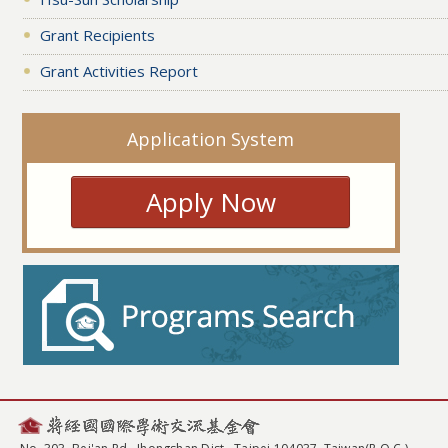
Grant Recipients
Grant Activities Report
Application System
Apply Now