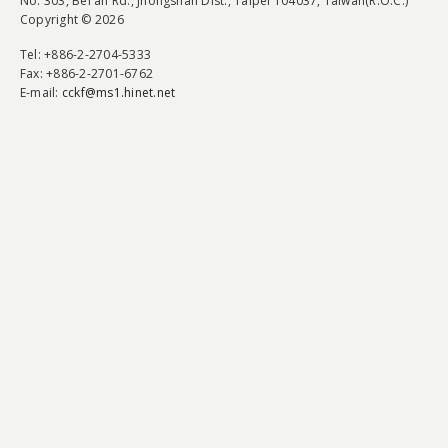
No. 303, Bei'an Rd., Jhongshan Dist., Taipei 104037, Taiwan(R.O.C.)
Copyright © 2026
Tel
: +886-2-2704-5333
Fax
: +886-2-2701-6762
E-mail:
cckf@ms1.hinet.net