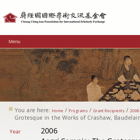
Personal
tools
Menu
You are here:
/
/
/
Home
Programs
Grant Recipients
2006
Grotesque in the Works of Crashaw, Baudelair
2006
Year