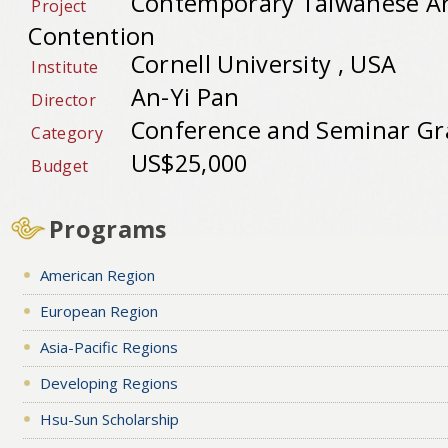
Contemporary Taiwanese Art
Project
Contention
Cornell University , USA
Institute
An-Yi Pan
Director
Conference and Seminar Gr
Category
US$25,000
Budget
Programs
American Region
European Region
Asia-Pacific Regions
Developing Regions
Hsu-Sun Scholarship