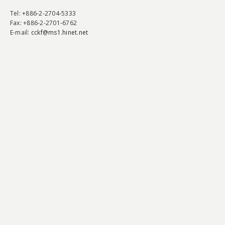
Tel
: +886-2-2704-5333
Fax
: +886-2-2701-6762
E-mail:
cckf@ms1.hinet.net