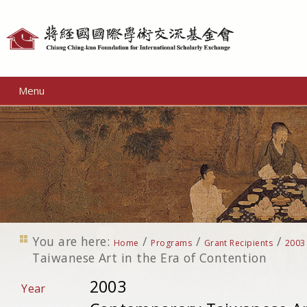
Personal
tools
Menu
You are here:
/
/
/
Home
Programs
Grant Recipients
2003
Taiwanese Art in the Era of Contention
2003
Year