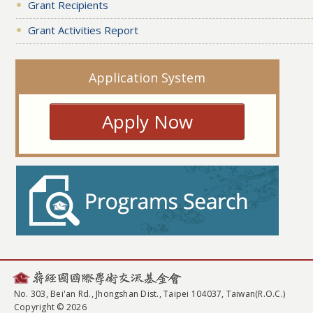
Grant Recipients
Grant Activities Report
Application System
Apply Now
No. 303, Bei'an Rd., Jhongshan Dist., Taipei 104037, Taiwan(R.O.C.)
Copyright © 2026