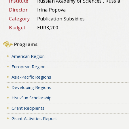
Institute
Russian Academy of Sciences , Russia
Director
Irina Popova
Category
Publication Subsidies
Budget
EUR3,200
Programs
American Region
European Region
Asia-Pacific Regions
Developing Regions
Hsu-Sun Scholarship
Grant Recipients
Grant Activities Report