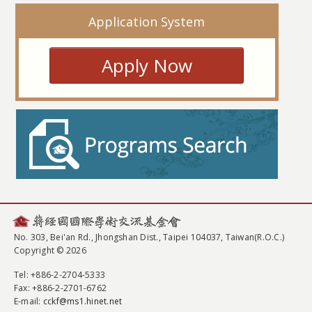
Application System
Apply Now
No. 303, Bei'an Rd., Jhongshan Dist., Taipei 104037, Taiwan(R.O.C.)
Copyright © 2026
Tel
: +886-2-2704-5333
Fax
: +886-2-2701-6762
E-mail:
cckf@ms1.hinet.net