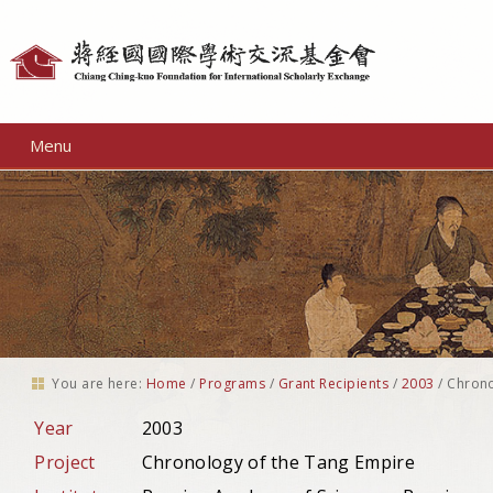
Personal
tools
Menu
You are here:
Home
/
Programs
/
Grant Recipients
/
2003
/
Chrono
Year
2003
Project
Chronology of the Tang Empire