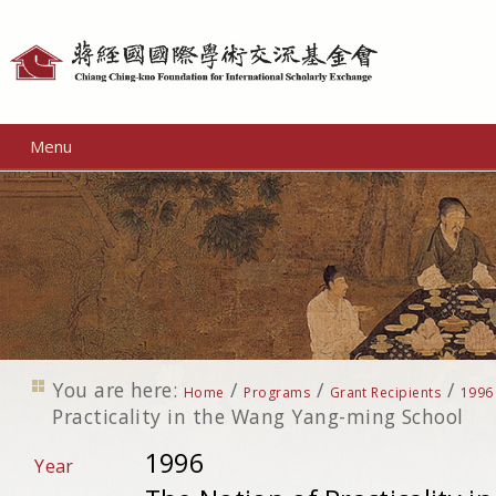
Personal
tools
Menu
You are here:
/
/
/
Home
Programs
Grant Recipients
1996
Practicality in the Wang Yang-ming School
1996
Year