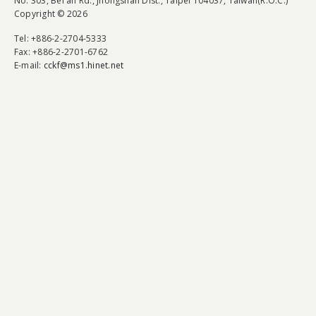
No. 303, Bei'an Rd., Jhongshan Dist., Taipei 104037, Taiwan(R.O.C.)
Copyright © 2026
Tel
: +886-2-2704-5333
Fax
: +886-2-2701-6762
E-mail:
cckf@ms1.hinet.net