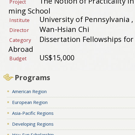
The Notion of Practicality 
Project
ming School
University of Pennsylvania 
Institute
Wan-Hsian Chi
Director
Dissertation Fellowships fo
Category
Abroad
US$15,000
Budget
Programs
American Region
European Region
Asia-Pacific Regions
Developing Regions
Hsu-Sun Scholarship