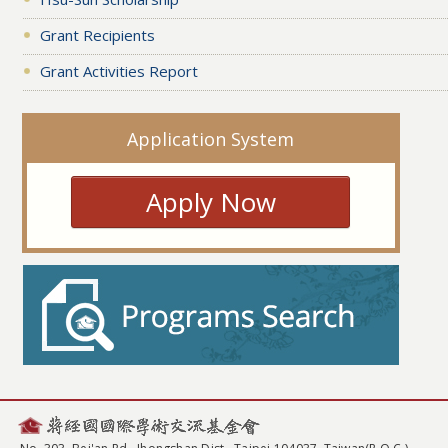
Grant Recipients
Grant Activities Report
Application System
Apply Now