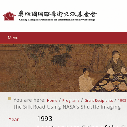
Personal
tools
Menu
You are here:
/
/
/
Home
Programs
Grant Recipients
1993
the Silk Road Using NASA's Shuttle Imaging
1993
Year