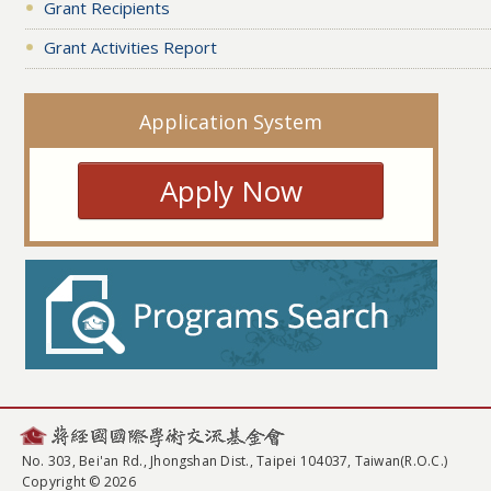
Grant Recipients
Grant Activities Report
Application System
Apply Now
No. 303, Bei'an Rd., Jhongshan Dist., Taipei 104037, Taiwan(R.O.C.)
Copyright © 2026