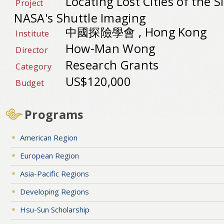
Locating Lost Cities of the S
Project
NASA's Shuttle Imaging
中國探險學會 , Hong Kong
Institute
How-Man Wong
Director
Research Grants
Category
US$120,000
Budget
Programs
American Region
European Region
Asia-Pacific Regions
Developing Regions
Hsu-Sun Scholarship