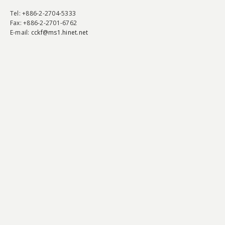
Tel
: +886-2-2704-5333
Fax
: +886-2-2701-6762
E-mail:
cckf@ms1.hinet.net