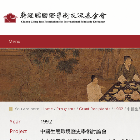
Personal
tools
Menu
You are here:
Home
/
Programs
/
Grant Recipients
/
1992
/
中國生
Year
1992
Project
中國生態環境歷史學術討論會