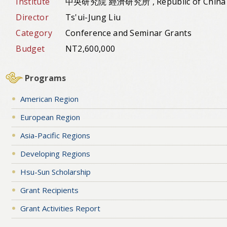
Institute
中央研究院 經濟研究所 , Republic of China
Director
Ts'ui-Jung Liu
Category
Conference and Seminar Grants
Budget
NT2,600,000
Programs
American Region
European Region
Asia-Pacific Regions
Developing Regions
Hsu-Sun Scholarship
Grant Recipients
Grant Activities Report