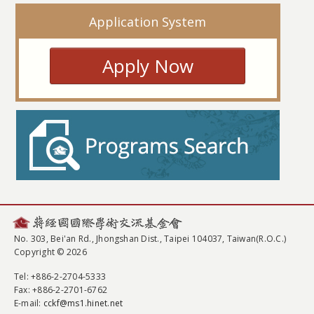
Application System
Apply Now
No. 303, Bei'an Rd., Jhongshan Dist., Taipei 104037, Taiwan(R.O.C.)
Copyright © 2026
Tel
: +886-2-2704-5333
Fax
: +886-2-2701-6762
E-mail:
cckf@ms1.hinet.net